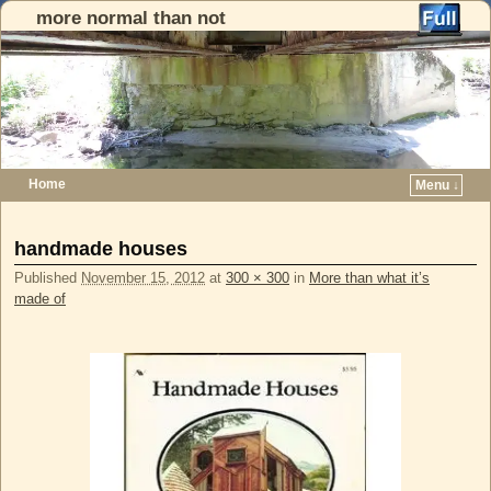
more normal than not
Home
Menu ↓
Skip to primary content
Skip to secondary content
Image navigation
handmade houses
Published
November 15, 2012
at
300 × 300
in
More than what it’s
made of