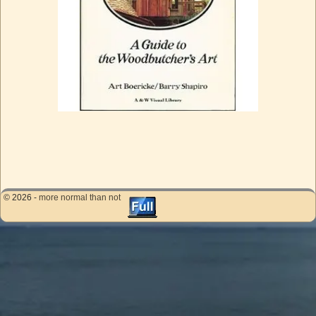
Image navigation
© 2026 -
more normal than not