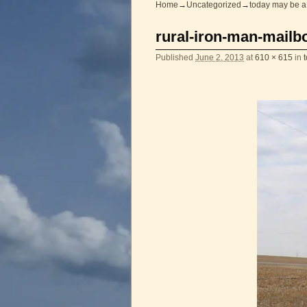
Home
→
Uncategorized
→
today may be a
Image navigation
rural-iron-man-mail
Published
June 2, 2013
at
610 × 615
in