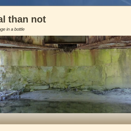
l than not
e in a bottle