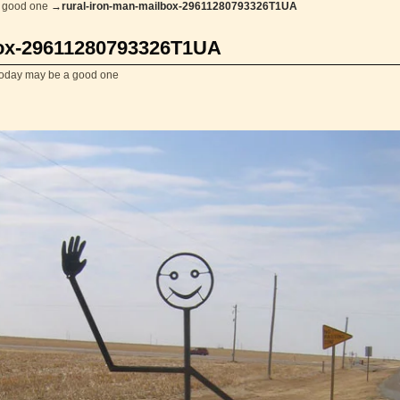
 good one
→
rural-iron-man-mailbox-29611280793326T1UA
box-29611280793326T1UA
today may be a good one