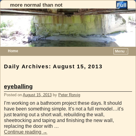
more normal than not
Home
Menu ↓
Skip to primary content
Skip to secondary content
Daily Archives:
August 15, 2013
eyeballing
Posted on
August 15, 2013
by
Peter Rorvig
I’m working on a bathroom project these days. It should
have been something simple. It’s not a full remodel…it’s
just tearing out a short wall, rebuilding the wall,
sheetrocking and taping and finishing the new wall,
replacing the door with …
Continue reading
→