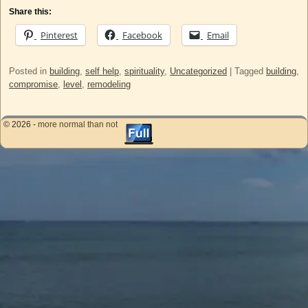
Share this:
Pinterest
Facebook
Email
Posted in
building
,
self help
,
spirituality
,
Uncategorized
|
Tagged
building
,
compromise
,
level
,
remodeling
© 2026 -
more normal than not