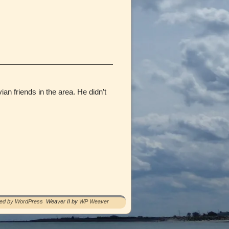
n friends in the area. He didn’t
red by WordPress
Weaver II by
WP Weaver