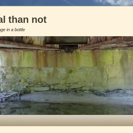
l than not
e in a bottle