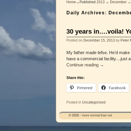
Home
→Published
2013
→
December
Daily Archives:
Decembe
30 years in….voila! Y
Posted on
December 15, 2013
by
Peter 
My father made lefse. He’d make h
have a commercial facility…just a fl
Continue reading
→
Share this:
Pinterest
Facebook
Posted in
Uncategorized
© 2026 -
more normal than not