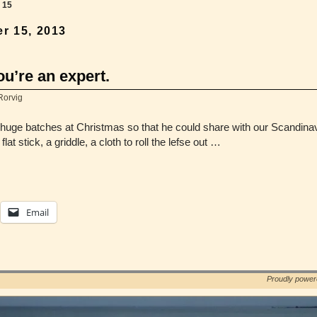
→
15
r 15, 2013
ou’re an expert.
Rorvig
uge batches at Christmas so that he could share with our Scandinavia
at stick, a griddle, a cloth to roll the lefse out …
Email
Proudly powe