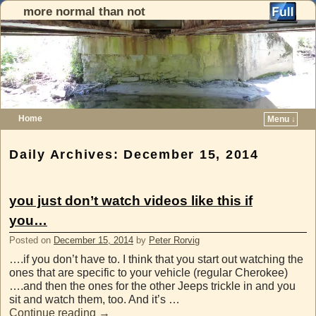
more normal than not
Home
Menu ↓
Skip to primary content
Skip to secondary content
Daily Archives:
December 15, 2014
you just don’t watch videos like this if
you…
Posted on
December 15, 2014
by
Peter Rorvig
….if you don’t have to. I think that you start out watching the
ones that are specific to your vehicle (regular Cherokee)
….and then the ones for the other Jeeps trickle in and you
sit and watch them, too. And it’s …
Continue reading
→