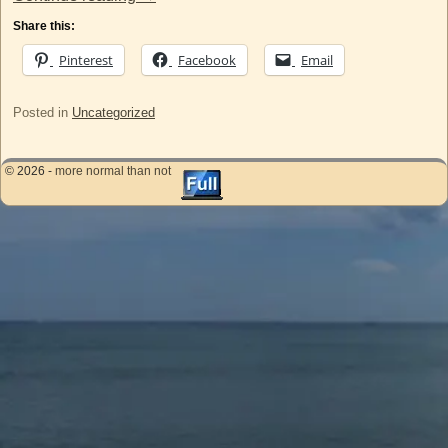
Share this:
Pinterest
Facebook
Email
Posted in
Uncategorized
© 2026 -
more normal than not