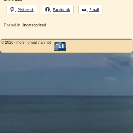
Pinterest
Facebook
Email
Posted in
Uncategorized
© 2026 -
more normal than not