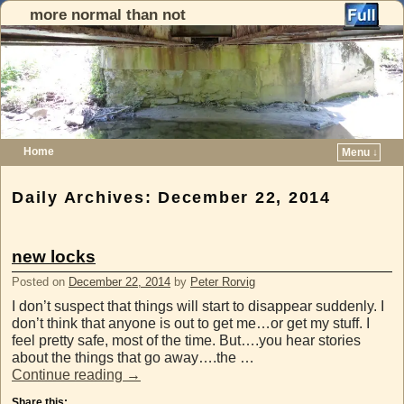
more normal than not
Home
Menu ↓
Skip to primary content
Skip to secondary content
Daily Archives:
December 22, 2014
new locks
Posted on
December 22, 2014
by
Peter Rorvig
I don’t suspect that things will start to disappear suddenly. I
don’t think that anyone is out to get me…or get my stuff. I
feel pretty safe, most of the time. But….you hear stories
about the things that go away….the …
Continue reading
→
Share this: