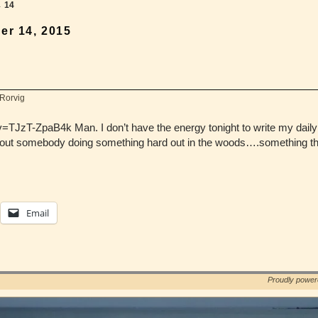
→
14
er 14, 2015
 Rorvig
JzT-ZpaB4k Man. I don’t have the energy tonight to write my daily b
bout somebody doing something hard out in the woods….something th
Email
Proudly powe