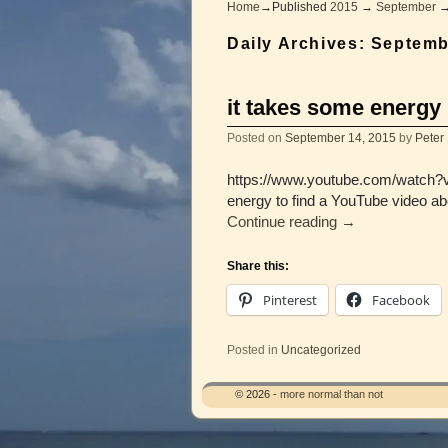
Home
→Published
2015
→
September
Daily Archives:
Septemb
it takes some energy
Posted on
September 14, 2015
by
Peter
https://www.youtube.com/watch?v=T
energy to find a YouTube video a
Continue reading
→
Share this:
Pinterest
Facebook
Posted in
Uncategorized
© 2026 -
more normal than not