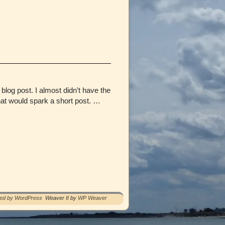
log post. I almost didn’t have the
at would spark a short post. …
red by WordPress
Weaver II by
WP Weaver