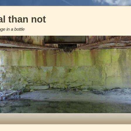
l than not
e in a bottle