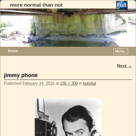
more normal than not
Home
Menu ↓
Skip to primary content
Skip to secondary content
Next →
Image navigation
jimmy phone
Published
February 14, 2016
at
236 × 300
in
buttdial