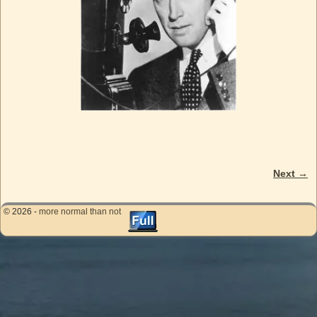
Next →
Image navigation
© 2026 -
more normal than not