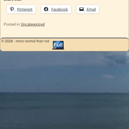
Pinterest
Facebook
Email
Posted in
Uncategorized
© 2026 -
more normal than not