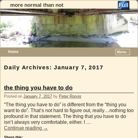
more normal than not
Home
Menu ↓
Skip to primary content
Skip to secondary content
Daily Archives:
January 7, 2017
the thing you have to do
Posted on
January 7, 2017
by
Peter Rorvig
“The thing you have to do” is different from the “thing you
want to do”. That’s not hard to figure out, really…nothing too
profound in that statement. The thing that you have to do
isn’t always very comfortable, either. I …
Continue reading
→
Share this: