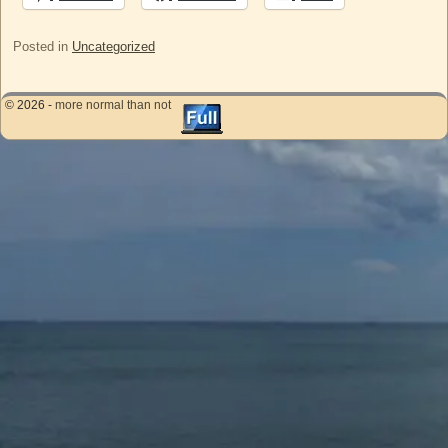
Posted in
Uncategorized
© 2026 -
more normal than not