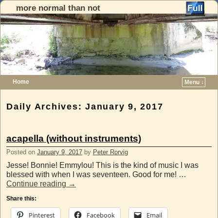
more normal than not
Home
Menu ↓
Skip to primary content
Skip to secondary content
Daily Archives:
January 9, 2017
acapella (without instruments)
Posted on
January 9, 2017
by
Peter Rorvig
Jesse! Bonnie! Emmylou! This is the kind of music I was
blessed with when I was seventeen. Good for me! …
Continue reading
→
Share this:
Pinterest
Facebook
Email