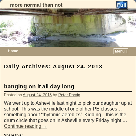
more normal than not
Home
Menu ↓
Skip to primary content
Skip to secondary content
Daily Archives:
August 24, 2013
banging on it all day long
Posted on
August 24, 2013
by
Peter Rorvig
We went up to Asheville last night to pick our daughter up at
school. This was the middle of one of her PE classes…
something about “rhythmic aerobics”. Kidding…this is the
drum circle that goes on in Asheville every Friday night …
Continue reading
→
Share this: