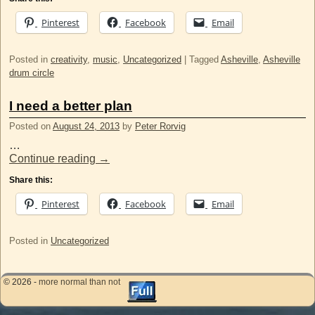
Pinterest
Facebook
Email
Posted in
creativity
,
music
,
Uncategorized
|
Tagged
Asheville
,
Asheville
drum circle
I need a better plan
Posted on
August 24, 2013
by
Peter Rorvig
…
Continue reading
→
Share this:
Pinterest
Facebook
Email
Posted in
Uncategorized
© 2026 -
more normal than not