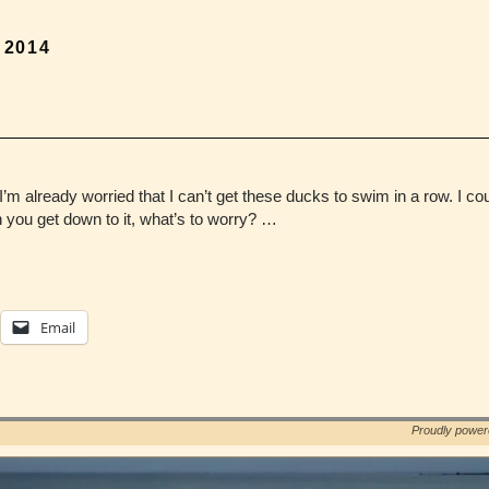
, 2014
I’m already worried that I can’t get these ducks to swim in a row. I coul
ou get down to it, what’s to worry? …
Email
Proudly powe