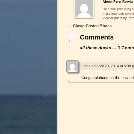
About Peter Rorvig
I'm a non-practicing ar
that things can always
View all posts by Pet
←
Cheap Costco Shoes
Post navigation
Comments
all these ducks
— 1 Comm
Linda
on
April 23, 2014 at 5:08 
Congratulations on the new a