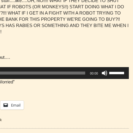
s of stuff….like….OH, NO!!!! WHAT IF THEY DECIDE TO SHUT
T IF ROBOTS (OR MONKEYS!!) START DOING WHAT I DO
!! WHAT IF I GET IN A FIGHT WITH A ROBOT TRYING TO
THE BANK FOR THIS PROPERTY WE’RE GOING TO BUY?!!
S HAS RABIES OR SOMETHING AND THEY BITE ME WHEN I
!
bout….
Use
00:00
Up/Down
Worried”
Arrow
keys
to
increase
Email
or
decrease
volume.
k