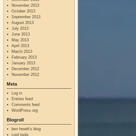
November 2013
October 2013
September 2013
August 2013
July 2013
June 2013
May 2013
April 2013
March 2013
February 2013
January 2013
December 2012
November 2012
Meta
Log in
Entries feed
Comments feed
WordPress.org
Blogroll
ben hewitt's blog
cool tools