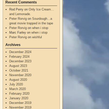
Recent Comments
Rod Perry
on
Only Ice Cream…
and Lemonade.
Peter Rorvig
on
Sourdough…a
great movie trapped in the tape
Peter Rorvig
on
when i stop
Marc Farley
on
when i stop
Peter Rorvig
on
wishful
Archives
December 2024
February 2024
December 2023
August 2023
October 2021
November 2020
August 2020
July 2020
March 2020
February 2020
January 2020
December 2019
November 2019