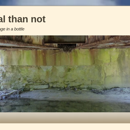
l than not
e in a bottle