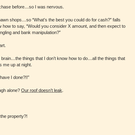
urchase before…so I was nervous.
 pawn shops…so “What’s the best you could do for cash?” falls
ow how to say, “Would you consider X amount, and then expect to
angling and bank manipulation?”
art.
 my brain…the things that I don’t know how to do…all the things that
 me up at night.
have I done?!!”
ough alone?
Our roof doesn’t leak
.
 the property?!