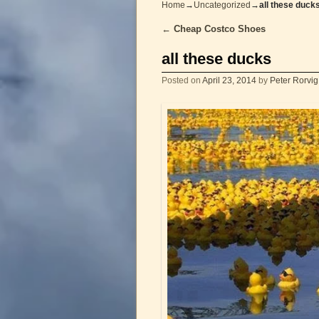
Home
→
Uncategorized
→
all these duck
←
Cheap Costco Shoes
Post navigation
all these ducks
Posted on
April 23, 2014
by
Peter Rorvig