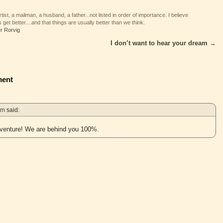
tist, a mailman, a husband, a father...not listed in order of importance. I believe
 get better....and that things are usually better than we think.
er Rorvig
I don’t want to hear your dream
→
ent
pm
said:
dventure! We are behind you 100%.