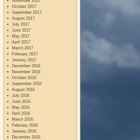
November 2017
October 2017
September 2017
August 2017
July 2017
June 2017
May 2017
April 2017
March 2017
February 2017
January 2017
December 2016
November 2016
October 2016
September 2016
August 2016
July 2016
June 2016
May 2016
April 2016
March 2016
February 2016
January 2016
December 2015