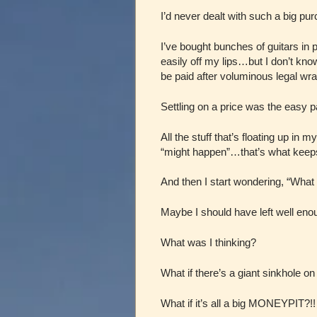
I’d never dealt with such a big p
I’ve bought bunches of guitars in
easily off my lips…but I don’t kn
be paid after voluminous legal wr
Settling on a price was the easy p
All the stuff that’s floating up in
“might happen”…that’s what keeps
And then I start wondering, “What 
Maybe I should have left well en
What was I thinking?
What if there’s a giant sinkhole on
What if it’s all a big MONEYPIT?!!