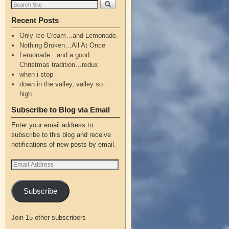
Recent Posts
Only Ice Cream…and Lemonade.
Nothing Broken…All At Once
Lemonade…and a good
Christmas tradition…redux
when i stop
down in the valley, valley so…
high
Subscribe to Blog via Email
Enter your email address to
subscribe to this blog and receive
notifications of new posts by email.
Subscribe
Join 15 other subscribers