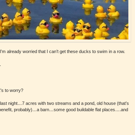
 I’m already worried that I can’t get these ducks to swim in a row.
.
’s to worry?
last night…7 acres with two streams and a pond, old house (that’s
 benefit, probably)…a barn…some good buildable flat places….and