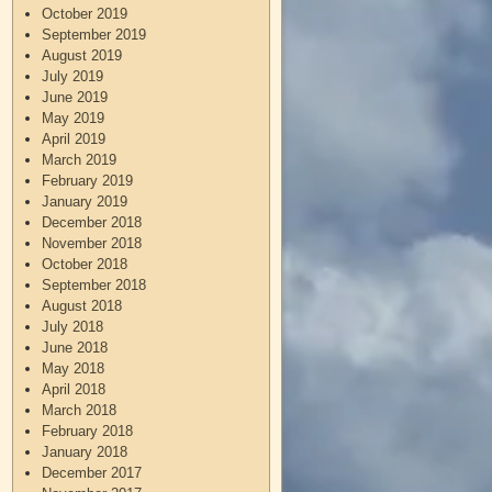
October 2019
September 2019
August 2019
July 2019
June 2019
May 2019
April 2019
March 2019
February 2019
January 2019
December 2018
November 2018
October 2018
September 2018
August 2018
July 2018
June 2018
May 2018
April 2018
March 2018
February 2018
January 2018
December 2017