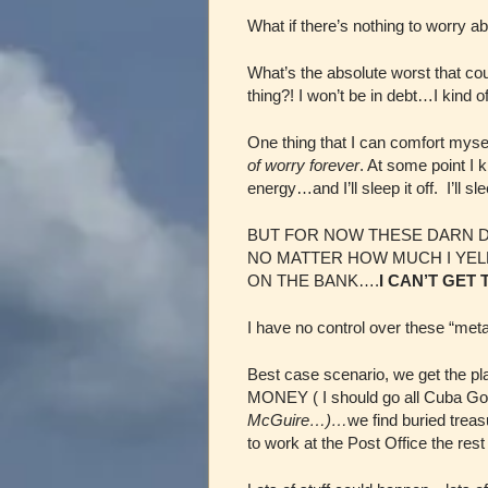
What if there’s nothing to worry a
What’s the absolute worst that c
thing?! I won’t be in debt…I kind of
One thing that I can comfort myself
of worry forever
. At some point I 
energy…and I’ll sleep it off. I’ll sl
BUT FOR NOW THESE DARN D
NO MATTER HOW MUCH I YELL
ON THE BANK….
I CAN’T GET
I have no control over these “meta
Best case scenario, we get the p
MONEY ( I should go all Cuba Goodi
McGuire…)…
we find buried treas
to work at the Post Office the res