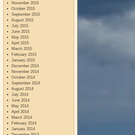
November 2015
October 2015
September 2015
August 2015
July 2015
June 2015
May 2015
April 2015
March 2015
February 2015
January 2015
December 2014
November 2014
October 2014
September 2014
August 2014
July 2014
June 2014
May 2014
April 2014
March 2014
February 2014
January 2014
December 2013