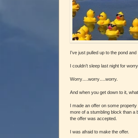
I’ve just pulled up to the pond and
I couldn’t sleep last night for worry
Worry….worry….worry.
And when you get down to it, what
I made an offer on some property 
more of a stumbling block than a
the offer was accepted.
I was afraid to make the offer.