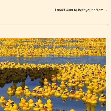
s
I don’t want to hear your dream
→