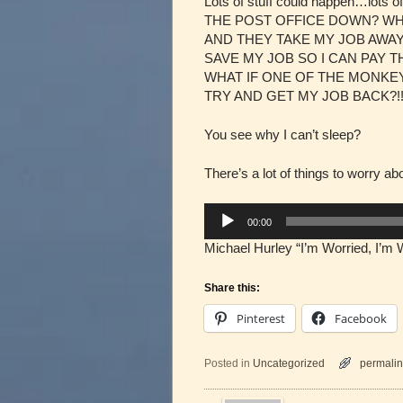
Lots of stuff could happen…lot
THE POST OFFICE DOWN? WHA
AND THEY TAKE MY JOB AWAY?!
SAVE MY JOB SO I CAN PAY 
WHAT IF ONE OF THE MONKEY
TRY AND GET MY JOB BACK?!!
You see why I can’t sleep?
There’s a lot of things to worry a
Audio
00:00
Player
Michael Hurley “I’m Worried, I’m 
Share this:
Pinterest
Facebook
Posted in
Uncategorized
permalin