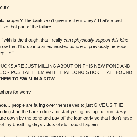
bout?
ould happen? The bank won’t give me the money? That’s a bad
 like that part of the failure….
 with is the thought that I really
can’t physically support this kind
know that I’ll drop into an exhausted bundle of previously nervous
eep it off….
UCKS ARE JUST MILLING ABOUT ON THIS NEW POND AND
 OR PUSH AT THEM WITH THAT LONG STICK THAT I FOUND
 THEM TO SWIM IN A ROW…..
phors for worry”.
lace….people are falling over themselves to just GIVE US THE
ng Jr in the bank office and start yelling his tagline from
Jerry
ure down by the pond and pay off the loan early so that I don’t have
t of my breathing days….lots of stuff could happen.