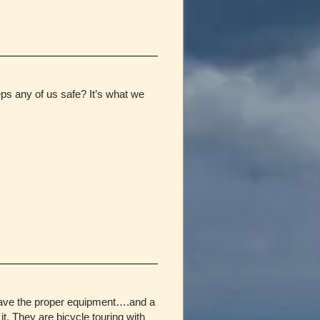
eeps any of us safe? It’s what we
s have the proper equipment….and a
 They are bicycle touring with