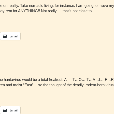
le on reality. Take nomadic living, for instance. I am going to move 
ay rent for ANYTHING!! Not really…..that’s not close to …
Email
ght of the hantavirus would be a total freakout. A T…O….T…A…
een and moist “East”….so the thought of the deadly, rodent-born virus 
Email