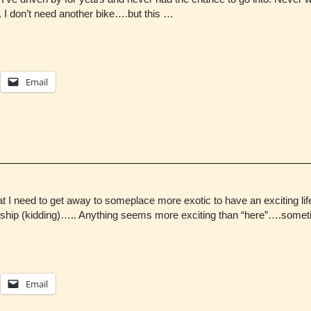
e. I don’t need another bike….but this …
Email
I need to get away to someplace more exotic to have an exciting li
t ship (kidding)….. Anything seems more exciting than “here”….som
Email