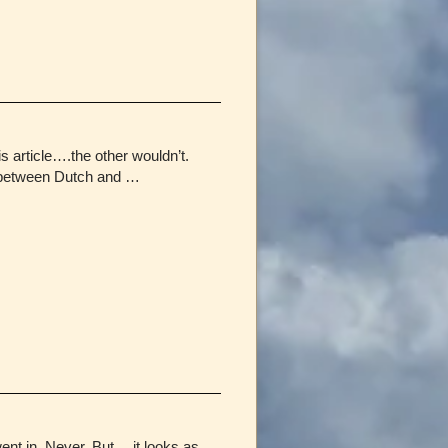
 article….the other wouldn’t.
e between Dutch and …
went in. Never. But….it looks as