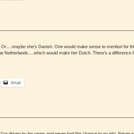
h. Or….maybe she’s Danish. One would make sense to mention for this
 the Netherlands….which would make her Dutch. There’s a differenc
Email
t I’ve driven by for years and never had the chance to go into. Never 