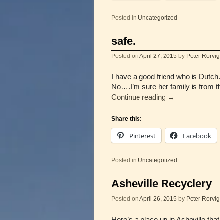
Posted in
Uncategorized
safe.
Posted on
April 27, 2015
by
Peter Rorvig
I have a good friend who is Dutc
No….I’m sure her family is from
Continue reading
→
Share this:
Pinterest
Facebook
Posted in
Uncategorized
Asheville Recyclery
Posted on
April 26, 2015
by
Peter Rorvig
Here’s a place up in Asheville tha