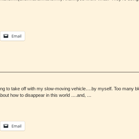
Email
ng to take off with my slow-moving vehicle….by myself. Too many blo
about how to disappear in this world ….and, …
Email