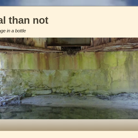
l than not
e in a bottle