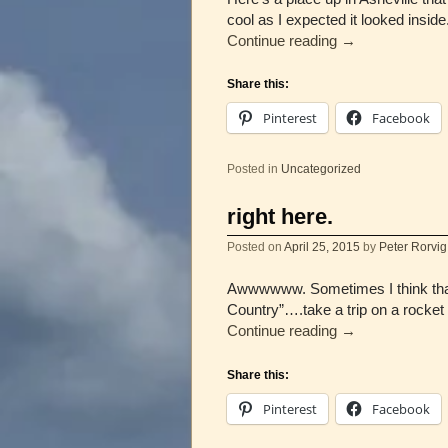
cool as I expected it looked insid
Continue reading
→
Share this:
Pinterest
Facebook
Posted in
Uncategorized
right here.
Posted on
April 25, 2015
by
Peter Rorvig
Awwwwww. Sometimes I think that 
Country”….take a trip on a rocke
Continue reading
→
Share this:
Pinterest
Facebook