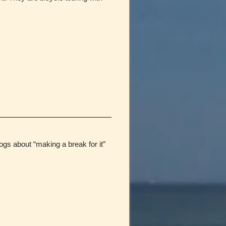
gs about “making a break for it”