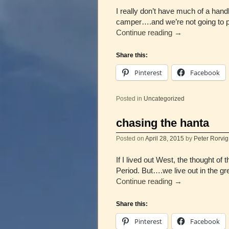
I really don’t have much of a hand
camper….and we’re not going to p
Continue reading
→
Share this:
Pinterest
Facebook
Posted in
Uncategorized
chasing the hanta
Posted on
April 28, 2015
by
Peter Rorvig
If I lived out West, the thou
Period. But….we live out in the gr
Continue reading
→
Share this:
Pinterest
Facebook