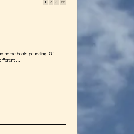
1
2
3
>>
and horse hoofs pounding. Of
different …