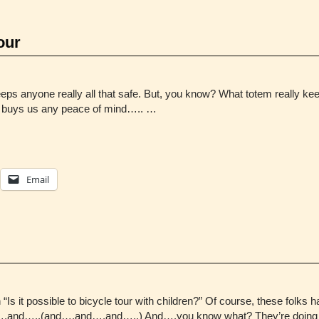
our
g keeps anyone really all that safe. But, you know? What totem really k
er buys us any peace of mind….. …
Email
“Is it possible to bicycle tour with children?” Of course, these folk
d….and…..(and….and….and…..) And….you know what? They’re doing it.