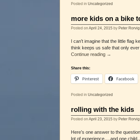
Posted in
Uncategorized
more kids on a bike t
Posted on
April 24, 2015
by
Peter Rorvig
I can’t imagine that the little fla
think keeps us safe that only ev
Continue reading
→
Share this:
Pinterest
Facebook
Posted in
Uncategorized
rolling with the kids
Posted on
April 23, 2015
by
Peter Rorvig
Here’s one answer to the question 
lot of experience….and one chil