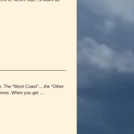
fe. The “West Coast”….the “Other
etimes. When you get …