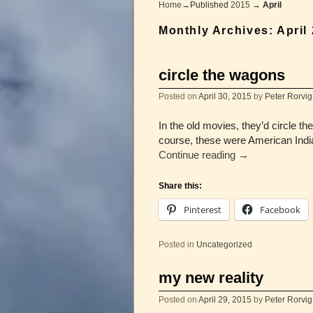
Home
→Published
2015
→
April
Monthly Archives:
April
circle the wagons
Posted on
April 30, 2015
by
Peter Rorvig
In the old movies, they’d circle t
course, these were American India
Continue reading
→
Share this:
Pinterest
Facebook
Posted in
Uncategorized
my new reality
Posted on
April 29, 2015
by
Peter Rorvig