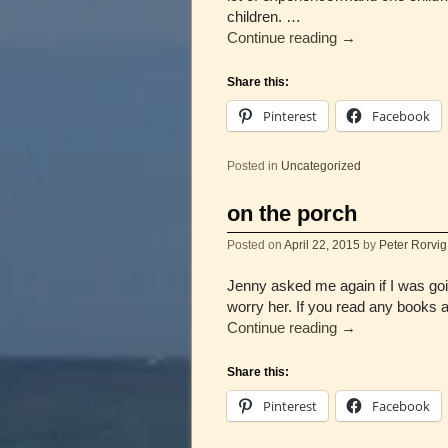
children. …
Continue reading
→
Share this:
Pinterest
Facebook
Posted in
Uncategorized
on the porch
Posted on
April 22, 2015
by
Peter Rorvig
Jenny asked me again if I was goi
worry her. If you read any books 
Continue reading
→
Share this:
Pinterest
Facebook