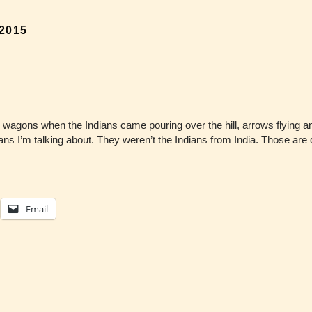
 2015
he wagons when the Indians came pouring over the hill, arrows flying 
ns I’m talking about. They weren’t the Indians from India. Those are 
Email