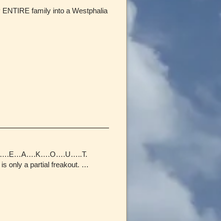
my ENTIRE family into a Westphalia
L…F…R….E…A….K….O….U…..T.
is only a partial freakout. …