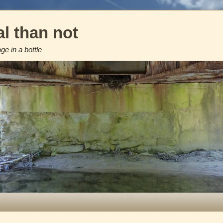
l than not
e in a bottle