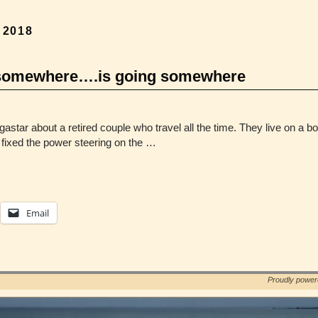
, 2018
ng somewhere….is going somewhere
gastar about a retired couple who travel all the time. They live on a
 I fixed the power steering on the …
Email
Proudly powe