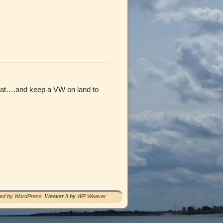
 boat….and keep a VW on land to
red by WordPress
Weaver II by
WP Weaver