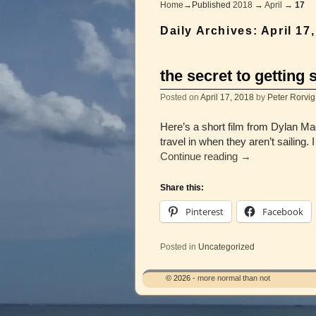
Home
→Published
2018
→
April
→
17
Daily Archives:
April 17
the secret to getti
Posted on
April 17, 2018
by
Peter Rorvig
Here’s a short film from Dylan Ma
travel in when they aren’t sailing.
Continue reading
→
Share this:
Pinterest
Facebook
Posted in
Uncategorized
© 2026 -
more normal than not