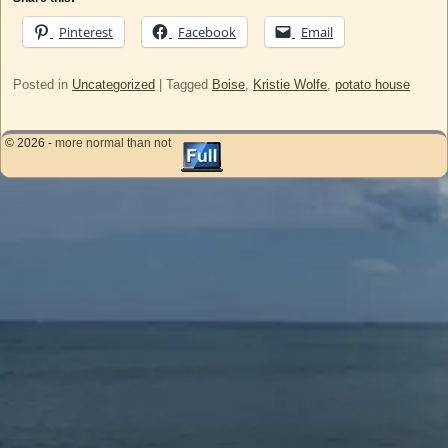
Pinterest
Facebook
Email
Posted in
Uncategorized
|
Tagged
Boise
,
Kristie Wolfe
,
potato house
© 2026 -
more normal than not