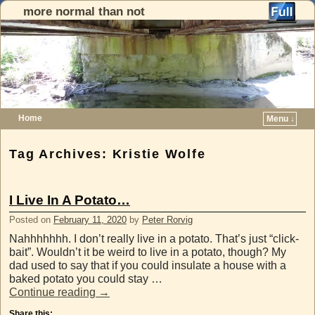
more normal than not
Home
Menu ↓
Skip to primary content
Skip to secondary content
Tag Archives:
Kristie Wolfe
I Live In A Potato…
Posted on
February 11, 2020
by
Peter Rorvig
Nahhhhhhh. I don’t really live in a potato. That’s just “click-
bait”. Wouldn’t it be weird to live in a potato, though? My
dad used to say that if you could insulate a house with a
baked potato you could stay …
Continue reading
→
Share this: