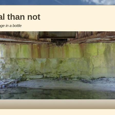
l than not
e in a bottle