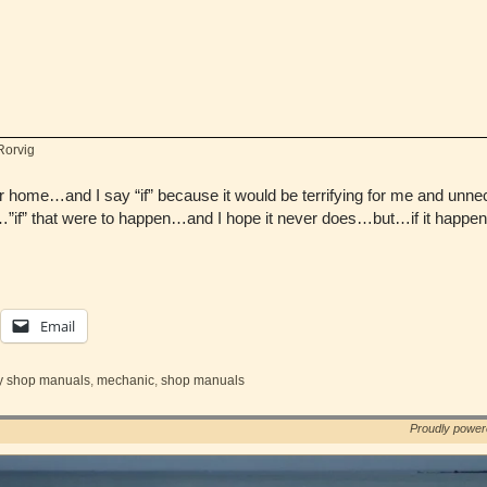
Rorvig
ur home…and I say “if” because it would be terrifying for me and unn
”if” that were to happen…and I hope it never does…but…if it hap
Email
y shop manuals
,
mechanic
,
shop manuals
Proudly powe