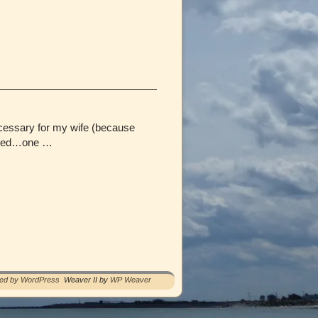
ecessary for my wife (because
pened…one …
red by WordPress
Weaver II by
WP Weaver