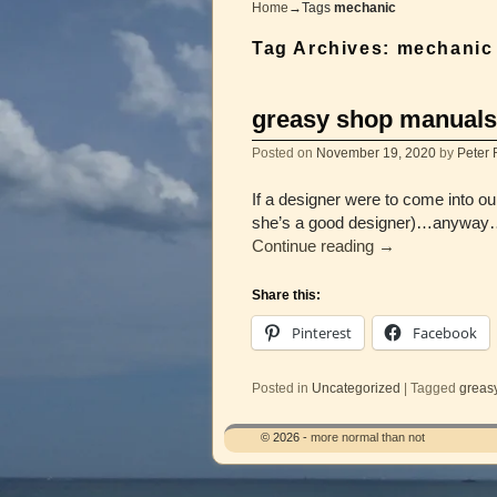
Home
→Tags
mechanic
Tag Archives:
mechanic
greasy shop manuals
Posted on
November 19, 2020
by
Peter 
If a designer were to come into o
she’s a good designer)…anyway…
Continue reading
→
Share this:
Pinterest
Facebook
Posted in
Uncategorized
|
Tagged
greas
© 2026 -
more normal than not