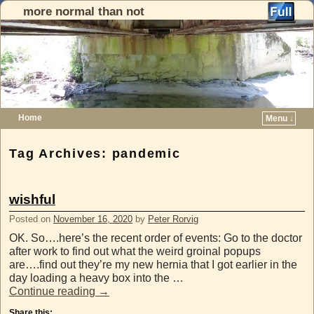
more normal than not
Home
Menu ↓
Skip to primary content
Skip to secondary content
Tag Archives:
pandemic
wishful
Posted on
November 16, 2020
by
Peter Rorvig
OK. So….here’s the recent order of events: Go to the doctor
after work to find out what the weird groinal popups
are….find out they’re my new hernia that I got earlier in the
day loading a heavy box into the …
Continue reading
→
Share this: