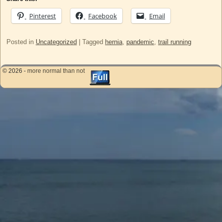
Pinterest
Facebook
Email
Posted in
Uncategorized
|
Tagged
hernia
,
pandemic
,
trail running
© 2026 -
more normal than not