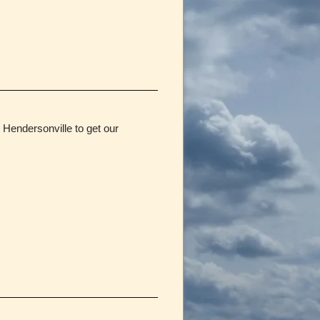
Hendersonville to get our