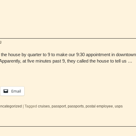
g
the house by quarter to 9 to make our 9:30 appointment in downtown 
pparently, at five minutes past 9, they called the house to tell us …
Email
ncategorized
|
Tagged
cruises
,
passport
,
passports
,
postal employee
,
usps