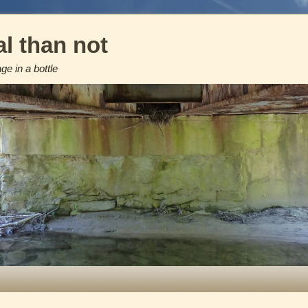
l than not
e in a bottle