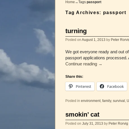
Home
→Tags
passport
Tag Archives:
passport
turning
Posted on
August 1, 2013
by
Peter Rorvi
We got everyone ready and out of 
passport applications processed. A
Continue reading
→
Share this:
Pinterest
Facebook
Posted in
environment
,
family
,
survival
,
U
smokin’ cat
Posted on
July 31, 2013
by
Peter Rorvig