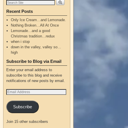
Recent Posts
Only Ice Cream…and Lemonade.
Nothing Broken…All At Once
Lemonade…and a good
Christmas tradition…redux
when i stop
down in the valley, valley so…
high
Subscribe to Blog via Email
Enter your email address to
subscribe to this blog and receive
notifications of new posts by email.
Subscribe
Join 15 other subscribers