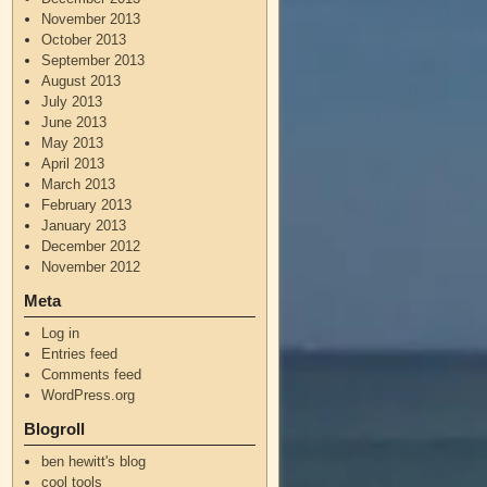
November 2013
October 2013
September 2013
August 2013
July 2013
June 2013
May 2013
April 2013
March 2013
February 2013
January 2013
December 2012
November 2012
Meta
Log in
Entries feed
Comments feed
WordPress.org
Blogroll
ben hewitt's blog
cool tools