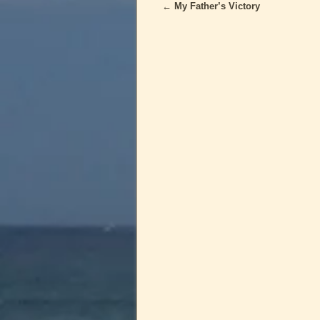
←
My Father’s Victory
Post navigation