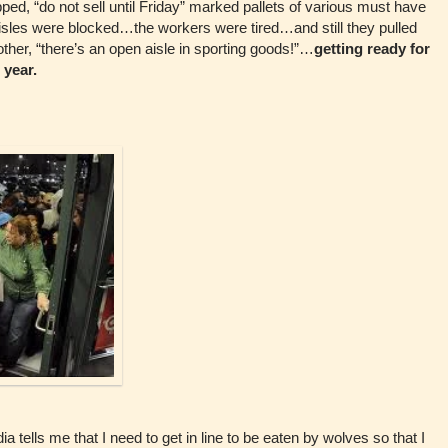
pped, “do not sell until Friday” marked pallets of various must have
isles were blocked…the workers were tired…and still they pulled
other, “there’s an open aisle in sporting goods!”…
getting ready for
 year.
 tells me that I need to get in line to be eaten by wolves so that I