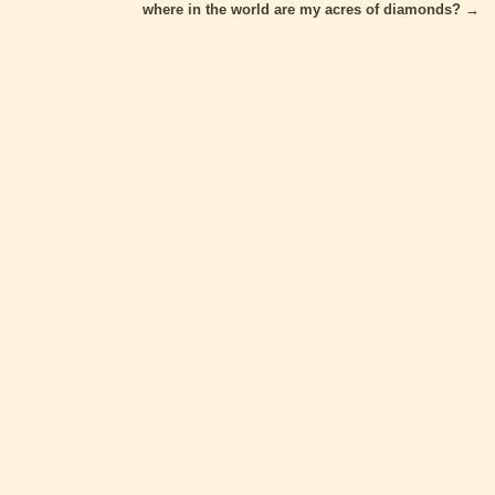
where in the world are my acres of diamonds?
→