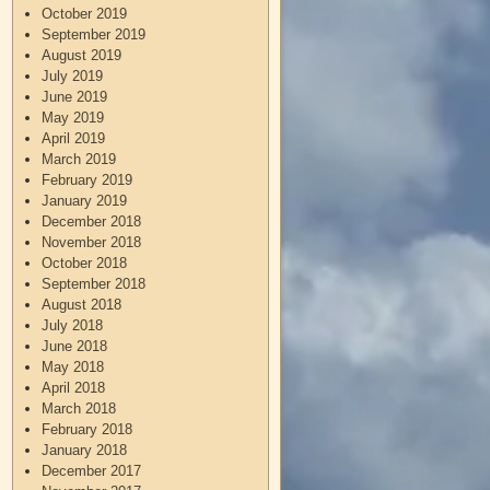
October 2019
September 2019
August 2019
July 2019
June 2019
May 2019
April 2019
March 2019
February 2019
January 2019
December 2018
November 2018
October 2018
September 2018
August 2018
July 2018
June 2018
May 2018
April 2018
March 2018
February 2018
January 2018
December 2017