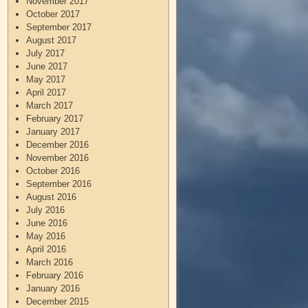
November 2017
October 2017
September 2017
August 2017
July 2017
June 2017
May 2017
April 2017
March 2017
February 2017
January 2017
December 2016
November 2016
October 2016
September 2016
August 2016
July 2016
June 2016
May 2016
April 2016
March 2016
February 2016
January 2016
December 2015