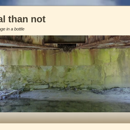
l than not
e in a bottle