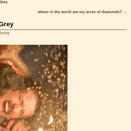
 Grey
where in the world are my acres of diamonds?
→
 Grey
Rorvig