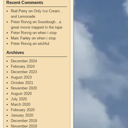
Recent Comments
Rod Perry
on
Only Ice Cream…
and Lemonade.
Peter Rorvig
on
Sourdough…a
great movie trapped in the tape
Peter Rorvig
on
when i stop
Marc Farley
on
when i stop
Peter Rorvig
on
wishful
Archives
December 2024
February 2024
December 2023
August 2023
October 2021
November 2020
August 2020
July 2020
March 2020
February 2020
January 2020
December 2019
November 2019