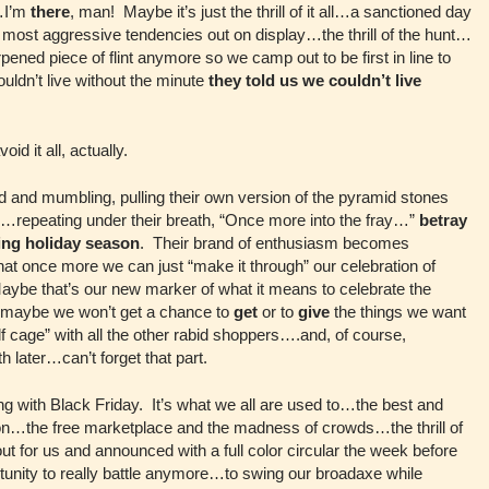
p…I’m
there
, man! Maybe it’s just the thrill of it all…a sanctioned day
 my most aggressive tendencies out on display…the thrill of the hunt…
pened piece of flint anymore so we camp out to be first in line to
couldn’t live without the minute
they told us we couldn’t live
oid it all, actually.
 and mumbling, pulling their own version of the pyramid stones
or…repeating under their breath, “Once more into the fray…”
betray
ing holiday season
. Their brand of enthusiasm becomes
hat once more we can just “make it through” our celebration of
Maybe that’s our new marker of what it means to celebrate the
t maybe we won’t get a chance to
get
or to
give
the things we want
lf cage” with all the other rabid shoppers….and, of course,
 later…can’t forget that part.
g with Black Friday. It’s what we all are used to…the best and
tion…the free marketplace and the madness of crowds…the thrill of
ut for us and announced with a full color circular the week before
tunity to really battle anymore…to swing our broadaxe while