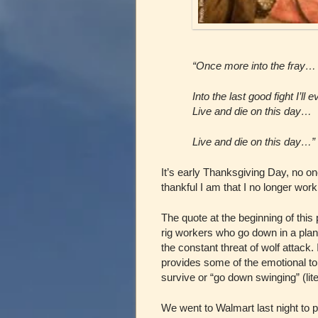
“Once more into the fray…
Into the last good fight I’ll 
Live and die on this day…
Live and die on this day…”
It’s early Thanksgiving Day, no o
thankful I am that I no longer work 
The quote at the beginning of this 
rig workers who go down in a plan
the constant threat of wolf attack.
provides some of the emotional to
survive or “go down swinging” (lite
We went to Walmart last night to