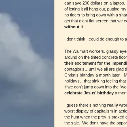
can save 200 dollars on a lapto
of letting it all hang out, putting
no tigers to bring down with a shar
get that giant flat screen that we 
without it.
I don’t think I could do enough to av
The Walmart workers, glassy eyed
around on the tinted concrete flo
their excitement for the impend
contagious…until we all are glad t
Christ’s birthday a month later.. 
holidays…that sinking feeling tha
if we don’t jump down into the “wo
celebrate Jesus’ birthday
a month
I guess there’s nothing
really
wron
worst display of capitalism in ac
the hunt when the prey is staked o
the sale. We don’t have the oppor