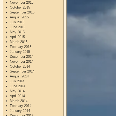
November 2015
October 2015
September 2015
August 2015
July 2015
June 2015
May 2015
April 2015
March 2015
February 2015
January 2015
December 2014
November 2014
October 2014
September 2014
August 2014
July 2014
June 2014
May 2014
April 2014
March 2014
February 2014
January 2014
December 2013