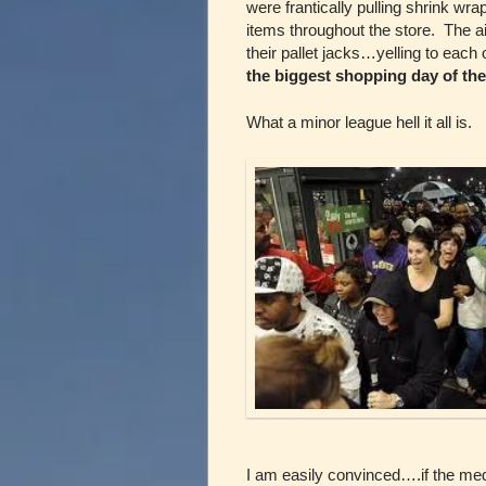
were frantically pulling shrink wra
items throughout the store. The a
their pallet jacks…yelling to each 
the biggest shopping day of the
What a minor league hell it all is.
I am easily convinced….if the media