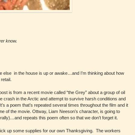
ever know.
ne else in the house is up or awake…and I’m thinking about how
retail.
post is from a recent movie called “the Grey” about a group of oil
e crash in the Arctic and attempt to survive harsh conditions and
 It’s a poem that’s repeated several times throughout the film and it
ne of the movie. Ottway, Liam Neeson’s character, is going to
rally)…and repeats this poem often so that we don’t forget it.
 pick up some supplies for our own Thanksgiving. The workers