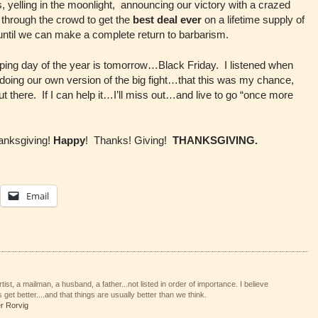
 yelling in the moonlight, announcing our victory with a crazed
through the crowd to get the
best deal ever
on a lifetime supply of
 until we can make a complete return to barbarism.
pping day of the year is tomorrow…Black Friday. I listened when
 doing our own version of the big fight…that this was my chance,
 out there. If I can help it…I’ll miss out…and live to go “once more
nksgiving!
Happy
! Thanks! Giving!
THANKSGIVING.
Email
tist, a mailman, a husband, a father...not listed in order of importance. I believe
 get better....and that things are usually better than we think.
er Rorvig