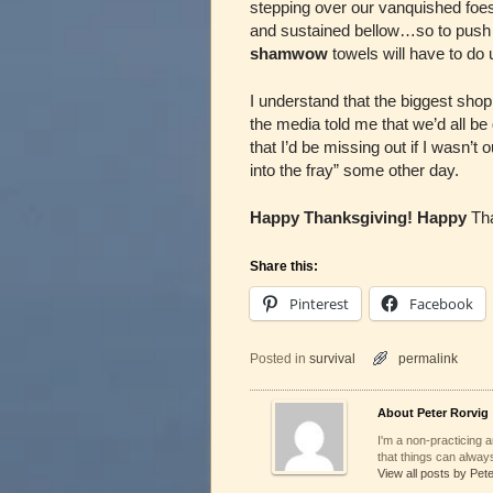
stepping over our vanquished foes,
and sustained bellow…so to push 
shamwow
towels will have to do
I understand that the biggest sho
the media told me that we’d all be
that I’d be missing out if I wasn’t
into the fray” some other day.
Happy Thanksgiving! Happy
Tha
Share this:
Pinterest
Facebook
Posted in
survival
permalink
About Peter Rorvig
I'm a non-practicing ar
that things can always
View all posts by Pet