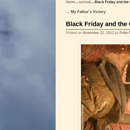
Home
→
survival
→
Black Friday and the
←
My Father’s Victory
Post navigation
Black Friday and the
Posted on
November 22, 2012
by
Peter 