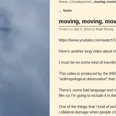
Home
→
Uncategorized
→
moving, movin
←
faster
Post navigation
moving, moving, mov
Posted on
July 5, 2013
by
Peter Rorvig
https://www.youtube.com/watch
Here’s another long video about 
I must be on some kind of travelin
This video is produced by the BB
“anthropological observation” that 
There’s some bad language and roug
film so I’m going to include it in th
One of the things that I kind of p
collateral damage when people choo