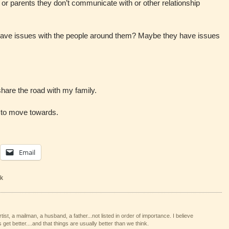
d or parents they don’t communicate with or other relationship
have issues with the people around them? Maybe they have issues
 share the road with my family.
t to move towards.
Email
k
tist, a mailman, a husband, a father...not listed in order of importance. I believe
 get better....and that things are usually better than we think.