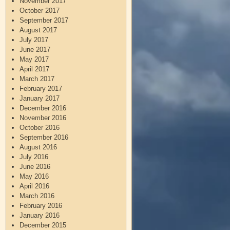
November 2017
October 2017
September 2017
August 2017
July 2017
June 2017
May 2017
April 2017
March 2017
February 2017
January 2017
December 2016
November 2016
October 2016
September 2016
August 2016
July 2016
June 2016
May 2016
April 2016
March 2016
February 2016
January 2016
December 2015