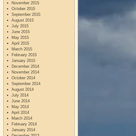
November 2015
October 2015
September 2015
August 2015
July 2015
June 2015
May 2015
April 2015
March 2015
February 2015
January 2015
December 2014
November 2014
October 2014
September 2014
August 2014
July 2014
June 2014
May 2014
April 2014
March 2014
February 2014
January 2014
December 2013