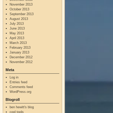
November 2013
October 2013
September 2013
August 2013
July 2013
June 2013
May 2013
April 2013
March 2013
February 2013
January 2013
December 2012
November 2012
Meta
Log in
Entries feed
Comments feed
WordPress.org
Blogroll
ben hewitt's blog
cool tools