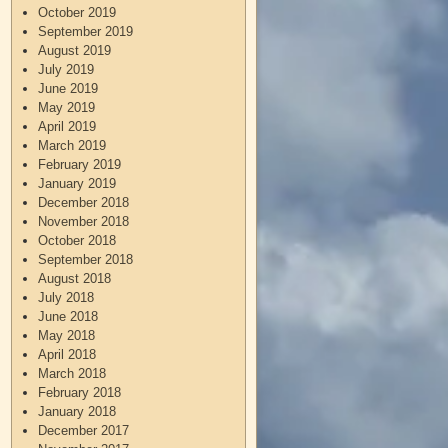
October 2019
September 2019
August 2019
July 2019
June 2019
May 2019
April 2019
March 2019
February 2019
January 2019
December 2018
November 2018
October 2018
September 2018
August 2018
July 2018
June 2018
May 2018
April 2018
March 2018
February 2018
January 2018
December 2017