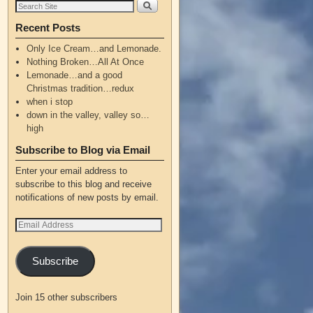
Recent Posts
Only Ice Cream…and Lemonade.
Nothing Broken…All At Once
Lemonade…and a good
Christmas tradition…redux
when i stop
down in the valley, valley so…
high
Subscribe to Blog via Email
Enter your email address to
subscribe to this blog and receive
notifications of new posts by email.
Subscribe
Join 15 other subscribers