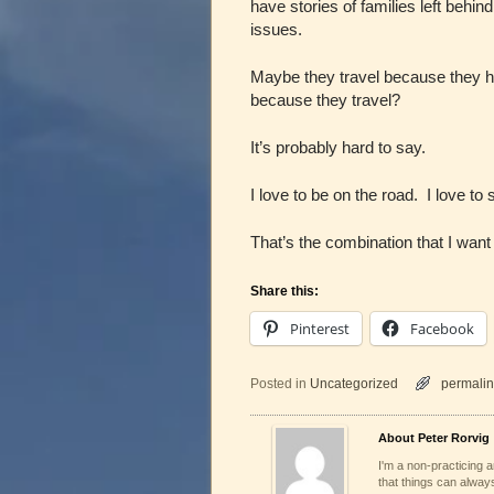
have stories of families left behin
issues.
Maybe they travel because they 
because they travel?
It’s probably hard to say.
I love to be on the road. I love to
That’s the combination that I wan
Share this:
Pinterest
Facebook
Posted in
Uncategorized
permalin
About Peter Rorvig
I'm a non-practicing ar
that things can always