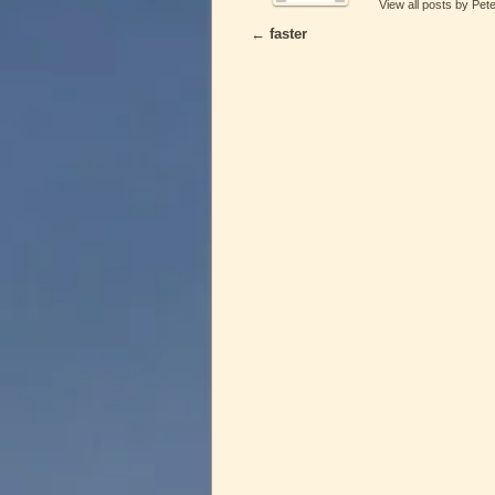
View all posts by Pet
←
faster
Post navigation