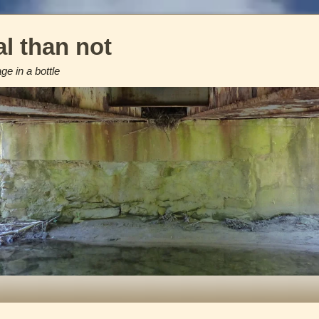
l than not
e in a bottle