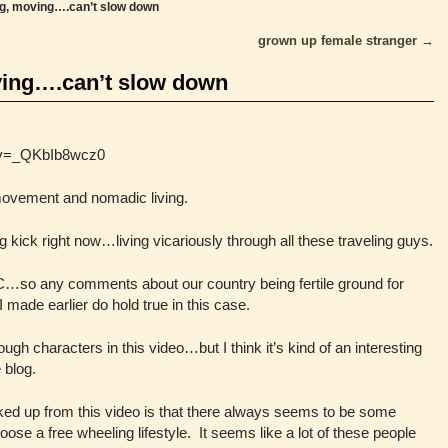
g, moving….can’t slow down
grown up female stranger
→
ing….can’t slow down
?v=_QKbIb8wcz0
movement and nomadic living.
g kick right now…living vicariously through all these traveling guys.
C…so any comments about our country being fertile ground for
I made earlier do hold true in this case.
h characters in this video…but I think it’s kind of an interesting
e blog.
icked up from this video is that there always seems to be some
se a free wheeling lifestyle. It seems like a lot of these people