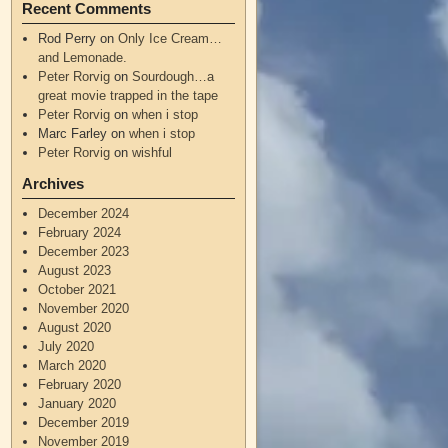
Recent Comments
Rod Perry
on
Only Ice Cream…
and Lemonade.
Peter Rorvig
on
Sourdough…a
great movie trapped in the tape
Peter Rorvig
on
when i stop
Marc Farley
on
when i stop
Peter Rorvig
on
wishful
Archives
December 2024
February 2024
December 2023
August 2023
October 2021
November 2020
August 2020
July 2020
March 2020
February 2020
January 2020
December 2019
November 2019