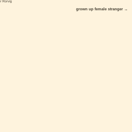
er Rorvig
grown up female stranger
→