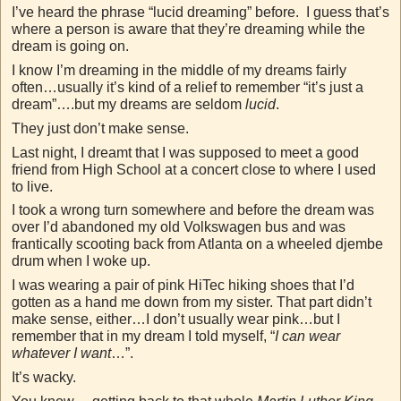
I’ve heard the phrase “lucid dreaming” before. I guess that’s
where a person is aware that they’re dreaming while the
dream is going on.
I know I’m dreaming in the middle of my dreams fairly
often…usually it’s kind of a relief to remember “it’s just a
dream”….but my dreams are seldom
lucid
.
They just don’t make sense.
Last night, I dreamt that I was supposed to meet a good
friend from High School at a concert close to where I used
to live.
I took a wrong turn somewhere and before the dream was
over I’d abandoned my old Volkswagen bus and was
frantically scooting back from Atlanta on a wheeled djembe
drum when I woke up.
I was wearing a pair of pink HiTec hiking shoes that I’d
gotten as a hand me down from my sister. That part didn’t
make sense, either…I don’t usually wear pink…but I
remember that in my dream I told myself, “
I can wear
whatever I want
…”.
It’s wacky.