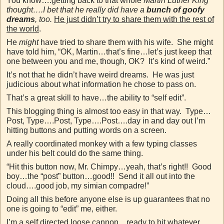
You know….getting back to that whole
Martin Luther King
thought….I bet that he really did have a
bunch of goofy
dreams
, too.
He just didn’t try to share them with the rest of
the world
.
He
might
have tried to share them with his wife. She might
have told him, “OK, Martin…that’s fine…let’s just keep that
one between you and me, though, OK? It’s kind of weird.”
It’s not that he didn’t have weird dreams. He was just
judicious about what information he chose to pass on.
That’s a great skill to have…the ability to “self edit”.
This blogging thing is almost too easy in that way. Type…
Post, Type….Post, Type….Post….day in and day out I’m
hitting buttons and putting words on a screen.
A really coordinated monkey with a few typing classes
under his belt could do the same thing.
“Hit this button now, Mr. Chimpy…yeah, that’s right!! Good
boy…the “post” button…good!! Send it all out into the
cloud….good job, my simian compadre!”
Doing all this before anyone else is up guarantees that no
one is going to “edit” me, either.
I’m a self directed loose cannon…ready to hit whatever