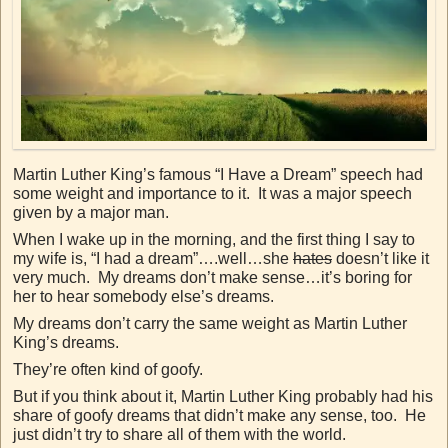
Martin Luther King’s famous “I Have a Dream” speech had
some weight and importance to it. It was a major speech
given by a major man.
When I wake up in the morning, and the first thing I say to
my wife is, “I had a dream”….well…she
hates
doesn’t like it
very much. My dreams don’t make sense…it’s boring for
her to hear somebody else’s dreams.
My dreams don’t carry the same weight as Martin Luther
King’s dreams.
They’re often kind of goofy.
But if you think about it, Martin Luther King probably had his
share of goofy dreams that didn’t make any sense, too. He
just didn’t try to share all of them with the world.