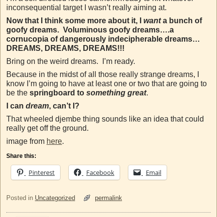
inconsequential target I wasn’t really aiming at.
Now that I think some more about it, I
want
a bunch of
goofy dreams. Voluminous goofy dreams….a
cornucopia of dangerously indecipherable dreams…
DREAMS, DREAMS, DREAMS!!!
Bring on the weird dreams. I’m ready.
Because in the midst of all those really strange dreams, I
know I’m going to have at least one or two that are going to
be the
springboard to
something great
.
I can
dream
, can’t I?
That wheeled djembe thing sounds like an idea that could
really get off the ground.
image from
here
.
Share this:
Pinterest
Facebook
Email
Posted in
Uncategorized
permalink