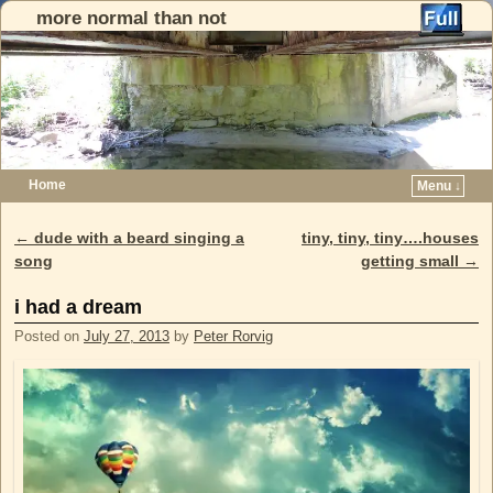
more normal than not
Home
Menu ↓
Skip to primary content
Skip to secondary content
←
dude with a beard singing a
tiny, tiny, tiny….houses
Post navigation
song
getting small
→
i had a dream
Posted on
July 27, 2013
by
Peter Rorvig