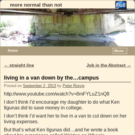
more normal than not
Home
Menu ↓
Skip to primary content
Skip to secondary content
←
straight line
Job in the Abstract
→
Post navigation
living in a van down by the…campus
Posted on
September 2, 2013
by
Peter Rorvig
http://www.youtube.com/watch?v=8mFYLuZ1nQ8
I don’t think I’d encourage my daughter to do what Ken
Ilgunas did to save money in college.
I don’t think I’d want her to live in a van to cut down on her
living expenses.
But that’s what Ken Ilgunas did…and he wrote a book