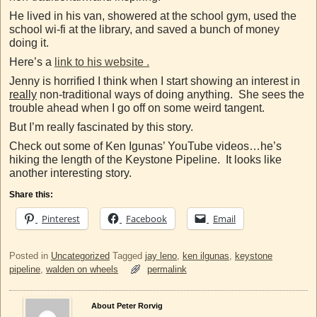
He lived in his van, showered at the school gym, used the
school wi-fi at the library, and saved a bunch of money
doing it.
Here’s a
link to his website .
Jenny is horrified I think when I start showing an interest in
really
non-traditional ways of doing anything. She sees the
trouble ahead when I go off on some weird tangent.
But I’m really fascinated by this story.
Check out some of Ken Igunas’ YouTube videos…he’s
hiking the length of the Keystone Pipeline. It looks like
another interesting story.
Share this:
Pinterest
Facebook
Email
Posted in
Uncategorized
Tagged
jay leno
,
ken ilgunas
,
keystone
pipeline
,
walden on wheels
permalink
About Peter Rorvig