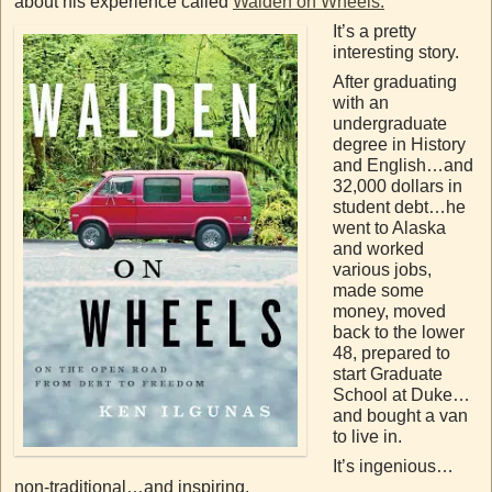
about his experience called
Walden on Wheels.
It’s a pretty
interesting story.
After graduating
with an
undergraduate
degree in History
and English…and
32,000 dollars in
student debt…he
went to Alaska
and worked
various jobs,
made some
money, moved
back to the lower
48, prepared to
start Graduate
School at Duke…
and bought a van
to live in.
It’s ingenious…
non-traditional…and inspiring.