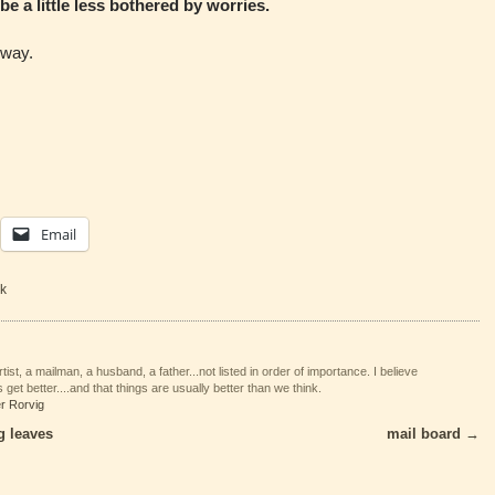
to be a little less bothered by worries.
yway.
Email
k
tist, a mailman, a husband, a father...not listed in order of importance. I believe
 get better....and that things are usually better than we think.
er Rorvig
g leaves
mail board
→