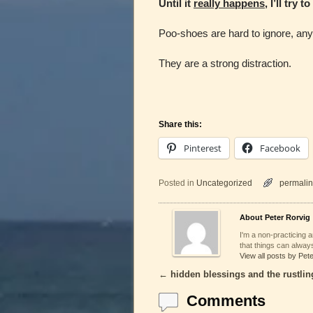
Until it
really happens
, I’ll try 
Poo-shoes are hard to ignore, an
They are a strong distraction.
Share this:
Pinterest
Facebook
Posted in
Uncategorized
permalin
About Peter Rorvig
I'm a non-practicing ar
that things can always
View all posts by Pet
←
hidden blessings and the rustlin
Post navigation
Comments