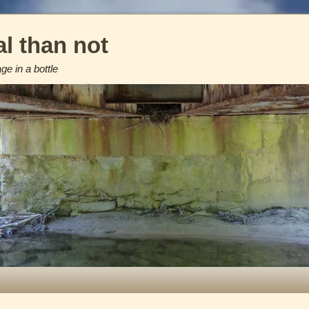
l than not
e in a bottle