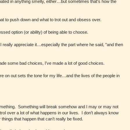
coated in anything smelly, either…but sometimes that’s how the
at to push down and what to trot out and obsess over.
essed option (or ability) of being able to choose.
 really appreciate it…especially the part where he said, “and then
ade some bad choices, I’ve made a lot of good choices.
e on out sets the tone for my life…and the lives of the people in
ut something. Something will break somehow and I may or may not
rol over a lot of what happens in our lives. I don’t always know
hings that happen that can’t really be fixed.