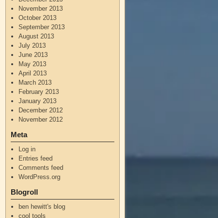
November 2013
October 2013
September 2013
August 2013
July 2013
June 2013
May 2013
April 2013
March 2013
February 2013
January 2013
December 2012
November 2012
Meta
Log in
Entries feed
Comments feed
WordPress.org
Blogroll
ben hewitt's blog
cool tools