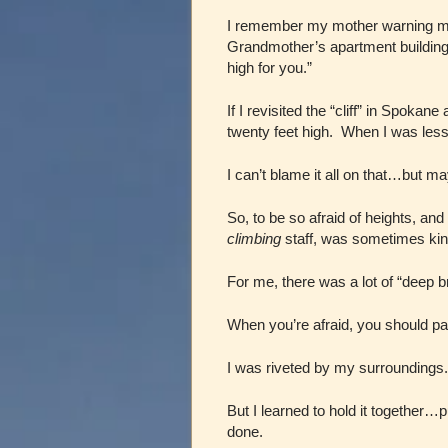
I remember my mother warning me a
Grandmother’s apartment building 
high for you.”
If I revisited the “cliff” in Spokan
twenty feet high. When I was less t
I can’t blame it all on that…but m
So, to be so afraid of heights, a
climbing
staff, was sometimes kind
For me, there was a lot of “deep b
When you’re afraid, you should pa
I was riveted by my surroundings.
But I learned to hold it together…
done.