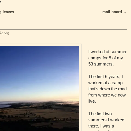
n
g leaves
mail board
→
Rorvig
I worked at summer
camps for 8 of my
53 summers.
The first 6 years, I
worked at a camp
that’s down the road
from where we now
live.
The first two
summers I worked
there, I was a