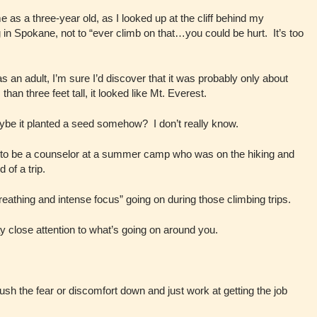
s a three-year old, as I looked up at the cliff behind my
in Spokane, not to “ever climb on that…you could be hurt. It’s too
e as an adult, I’m sure I’d discover that it was probably only about
han three feet tall, it looked like Mt. Everest.
aybe it planted a seed somehow? I don’t really know.
nd to be a counselor at a summer camp who was on the hiking and
 of a trip.
reathing and intense focus” going on during those climbing trips.
y close attention to what’s going on around you.
push the fear or discomfort down and just work at getting the job