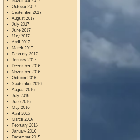
November 2017
October 2017
September 2017
August 2017
July 2017
June 2017
May 2017
April 2017
March 2017
February 2017
January 2017
December 2016
November 2016
October 2016
September 2016
August 2016
July 2016
June 2016
May 2016
April 2016
March 2016
February 2016
January 2016
December 2015