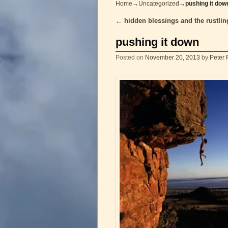
Home
→
Uncategorized
→
pushing it dow
←
hidden blessings and the rustlin
Post navigation
pushing it down
Posted on
November 20, 2013
by
Peter 