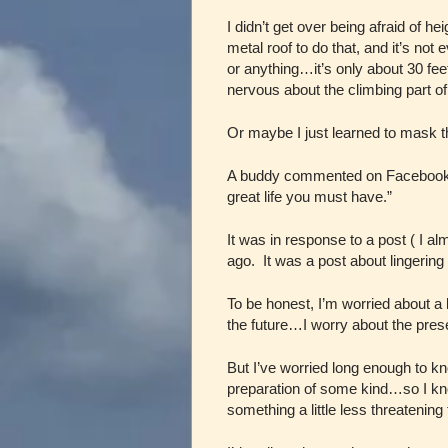
I didn’t get over being afraid of h
metal roof to do that, and it’s not 
or anything…it’s only about 30 fee
nervous about the climbing part of
Or maybe I just learned to mask th
A buddy commented on Facebook that
great life you must have.”
It was in response to a post ( I a
ago. It was a post about lingerin
To be honest, I’m worried about a l
the future…I worry about the pre
But I’ve worried long enough to kn
preparation of some kind…so I know
something a little less threatenin