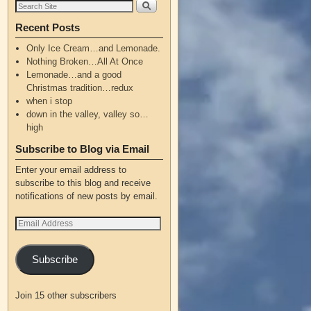
Recent Posts
Only Ice Cream…and Lemonade.
Nothing Broken…All At Once
Lemonade…and a good
Christmas tradition…redux
when i stop
down in the valley, valley so…
high
Subscribe to Blog via Email
Enter your email address to
subscribe to this blog and receive
notifications of new posts by email.
Subscribe
Join 15 other subscribers