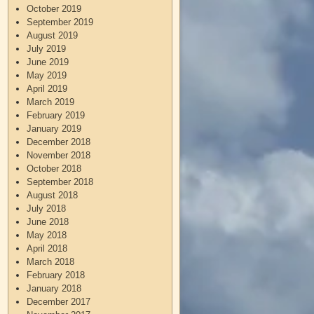
October 2019
September 2019
August 2019
July 2019
June 2019
May 2019
April 2019
March 2019
February 2019
January 2019
December 2018
November 2018
October 2018
September 2018
August 2018
July 2018
June 2018
May 2018
April 2018
March 2018
February 2018
January 2018
December 2017