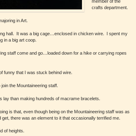
member of the
crafts department.
ajoring in Art.
ing hall. It was a big cage…enclosed in chicken wire. I spent my
 in a big art coop.
ring staff come and go…loaded down for a hike or carrying ropes
 of funny that I was stuck behind wire.
o join the Mountaineering staff.
sts lay than making hundreds of macrame bracelets.
 going is that, even though being on the Mountaineering staff was as
ld get, there was an element to it that occasionally terrified me.
d of heights.