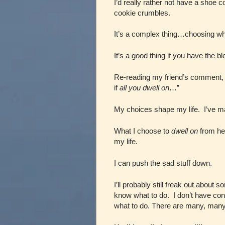
I’d really rather not have a shoe 
cookie crumbles.
It’s a complex thing…choosing wh
It’s a good thing if you have the bl
Re-reading my friend’s comment, I
if
all you dwell on
…”
My choices shape my life. I’ve m
What I choose to
dwell on
from her
my life.
I can push the sad stuff down.
I’ll probably still freak out abo
know what to do. I don’t have cont
what to do. There are many, many t