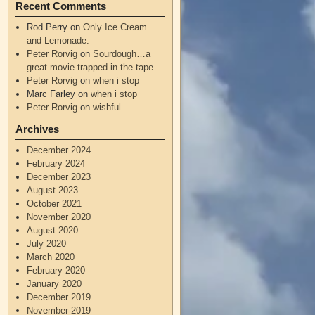
Recent Comments
Rod Perry
on
Only Ice Cream…
and Lemonade.
Peter Rorvig
on
Sourdough…a
great movie trapped in the tape
Peter Rorvig
on
when i stop
Marc Farley
on
when i stop
Peter Rorvig
on
wishful
Archives
December 2024
February 2024
December 2023
August 2023
October 2021
November 2020
August 2020
July 2020
March 2020
February 2020
January 2020
December 2019
November 2019