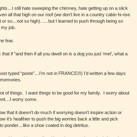
eights…I still hate sweeping the chimney, hate getting up on a slick
even all that high on our roof (we don’t live in a country cabin hi-rise
t or so…not so high). ….but I learned to push through being so
 my job.
e fear.
 if “and then if all you dwell on is a dog you just ‘met’, what a
lmost typed “poste”…I’m not in FRANCE!!!) I’d written a few days
g memories.
ot of things. I want things to be good for my family. I worry about
sent…I worry some.
ow that it doesn’t do much if worrying doesn’t inspire action or
 it’s healthier to push the big worries back a little and pick
g to ponder…like a shoe coated in dog detritus.