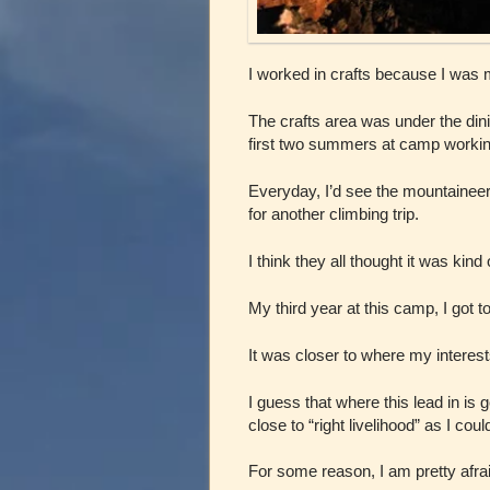
I worked in crafts because I was m
The crafts area was under the din
first two summers at camp working
Everyday, I’d see the mountainee
for another climbing trip.
I think they all thought it was kind
My third year at this camp, I got t
It was closer to where my intere
I guess that where this lead in is
close to “right livelihood” as I cou
For some reason, I am pretty afrai