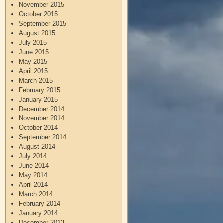
November 2015
October 2015
September 2015
August 2015
July 2015
June 2015
May 2015
April 2015
March 2015
February 2015
January 2015
December 2014
November 2014
October 2014
September 2014
August 2014
July 2014
June 2014
May 2014
April 2014
March 2014
February 2014
January 2014
December 2013