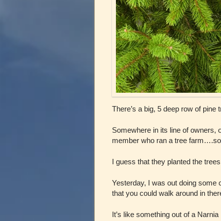
There’s a big, 5 deep row of pine 
Somewhere in its line of owners, o
member who ran a tree farm….so the
I guess that they planted the tree
Yesterday, I was out doing some cl
that you could walk around in ther
It’s like something out of a Narni