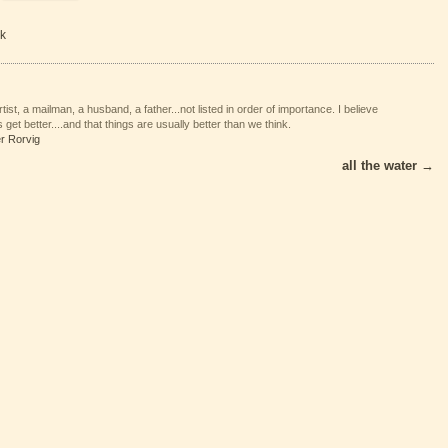
k
tist, a mailman, a husband, a father...not listed in order of importance. I believe
 get better....and that things are usually better than we think.
er Rorvig
all the water
→