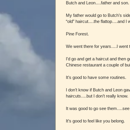
Butch and Leon….father and son.
My father would go to Butch’s si
“old” haircut….the flattop….and I 
Pine Forest.
We went there for years….I went 
I’d go and get a haircut and then
Chinese restaurant a couple of bu
It’s good to have some routines.
I don’t know if Butch and Leon ga
haircuts….but I don’t really know.
It was good to go see them….see 
It’s good to feel like you belong.