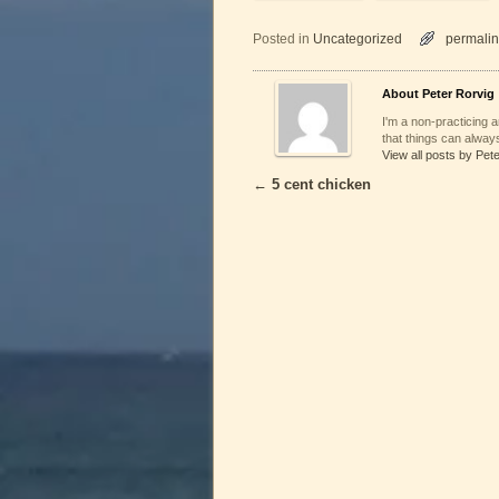
Posted in
Uncategorized
permalin
About Peter Rorvig
I'm a non-practicing ar
that things can always
View all posts by Pet
←
5 cent chicken
Post navigation