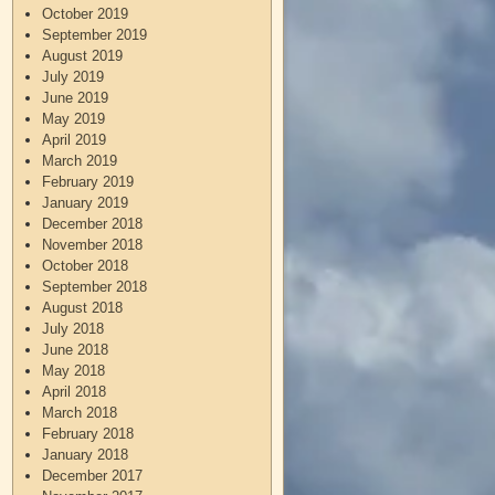
October 2019
September 2019
August 2019
July 2019
June 2019
May 2019
April 2019
March 2019
February 2019
January 2019
December 2018
November 2018
October 2018
September 2018
August 2018
July 2018
June 2018
May 2018
April 2018
March 2018
February 2018
January 2018
December 2017