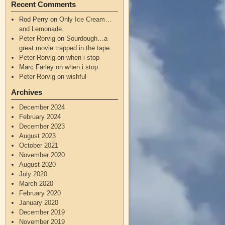
Recent Comments
Rod Perry
on
Only Ice Cream…
and Lemonade.
Peter Rorvig
on
Sourdough…a
great movie trapped in the tape
Peter Rorvig
on
when i stop
Marc Farley
on
when i stop
Peter Rorvig
on
wishful
Archives
December 2024
February 2024
December 2023
August 2023
October 2021
November 2020
August 2020
July 2020
March 2020
February 2020
January 2020
December 2019
November 2019