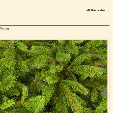
all the water
→
 Rorvig