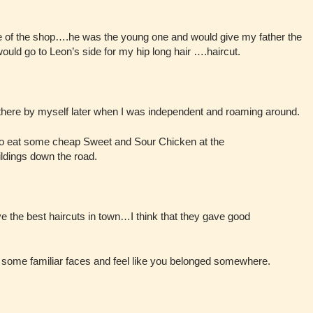
de of the shop….he was the young one and would give my father the
would go to Leon’s side for my hip long hair ….haircut.
there by myself later when I was independent and roaming around.
 go eat some cheap Sweet and Sour Chicken at the
ildings down the road.
ve the best haircuts in town…I think that they gave good
some familiar faces and feel like you belonged somewhere.