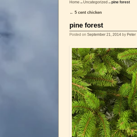
Home
→
Uncategorized
→
pine forest
←
5 cent chicken
Post navigation
pine forest
Posted on
September 21, 2014
by
Peter