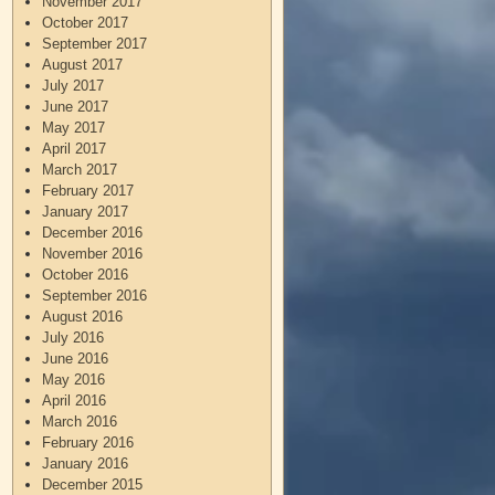
November 2017
October 2017
September 2017
August 2017
July 2017
June 2017
May 2017
April 2017
March 2017
February 2017
January 2017
December 2016
November 2016
October 2016
September 2016
August 2016
July 2016
June 2016
May 2016
April 2016
March 2016
February 2016
January 2016
December 2015