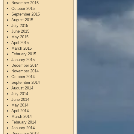
November 2015
October 2015
September 2015
August 2015
July 2015
June 2015
May 2015
April 2015
March 2015
February 2015
January 2015
December 2014
November 2014
October 2014
September 2014
August 2014
July 2014
June 2014
May 2014
April 2014
March 2014
February 2014
January 2014
December 2013