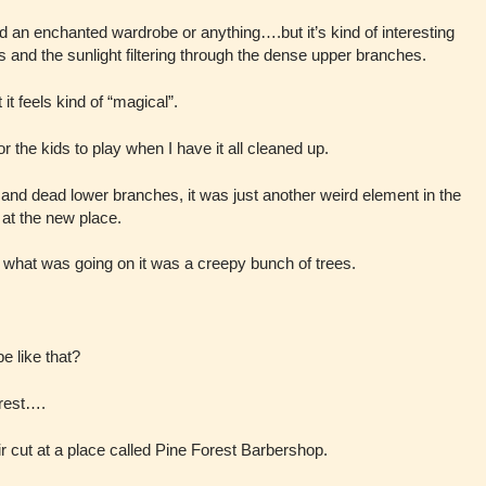
find an enchanted wardrobe or anything….but it’s kind of interesting
es and the sunlight filtering through the dense upper branches.
t feels kind of “magical”.
or the kids to play when I have it all cleaned up.
n and dead lower branches, it was just another weird element in the
at the new place.
e what was going on it was a creepy bunch of trees.
e like that?
orest….
ir cut at a place called Pine Forest Barbershop.