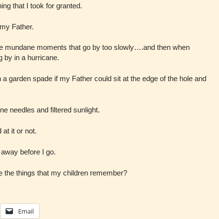
ing that I took for granted.
h my Father.
ese mundane moments that go by too slowly….and then when
ng by in a hurricane.
h a garden spade if my Father could sit at the edge of the hole and
ine needles and filtered sunlight.
t it or not.
 away before I go.
l be the things that my children remember?
Email