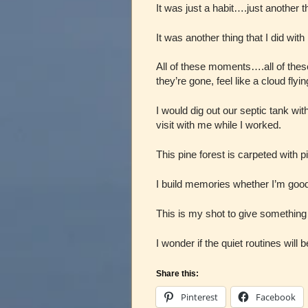
It was just a habit….just another th
It was another thing that I did wit
All of these moments….all of th
they’re gone, feel like a cloud flyi
I would dig out our septic tank wit
visit with me while I worked.
This pine forest is carpeted with p
I build memories whether I’m good a
This is my shot to give something
I wonder if the quiet routines wil
Share this:
Pinterest
Facebook