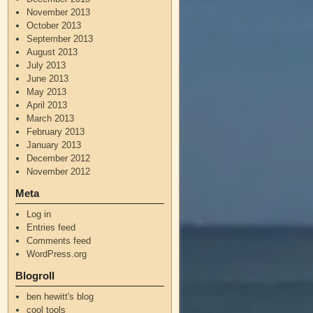
November 2013
October 2013
September 2013
August 2013
July 2013
June 2013
May 2013
April 2013
March 2013
February 2013
January 2013
December 2012
November 2012
Meta
Log in
Entries feed
Comments feed
WordPress.org
Blogroll
ben hewitt's blog
cool tools