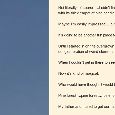
Not literally, of course….I didn’t 
with its thick carpet of pine needl
Maybe I’m easily impressed….but i
It’s going to be another fun place f
Until I started in on the overgrow
conglomeration of weird elements 
When I couldn’t get in there to se
Now it’s kind of magical.
Who would have thought it would b
Pine forest….pine forest….pine f
My father and I used to get our ha