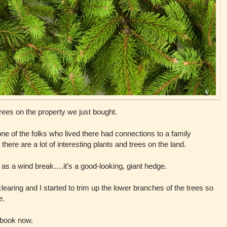
trees on the property we just bought.
ne of the folks who lived there had connections to a family
re are a lot of interesting plants and trees on the land.
s as a wind break….it’s a good-looking, giant hedge.
earing and I started to trim up the lower branches of the trees so
e.
a book now.