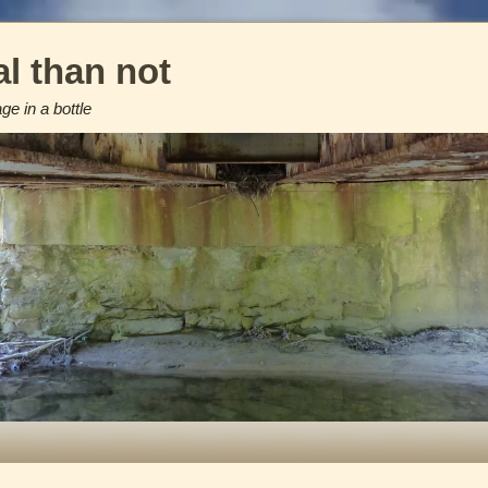
l than not
e in a bottle