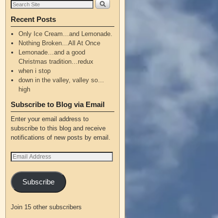
Recent Posts
Only Ice Cream…and Lemonade.
Nothing Broken…All At Once
Lemonade…and a good
Christmas tradition…redux
when i stop
down in the valley, valley so…
high
Subscribe to Blog via Email
Enter your email address to
subscribe to this blog and receive
notifications of new posts by email.
Subscribe
Join 15 other subscribers