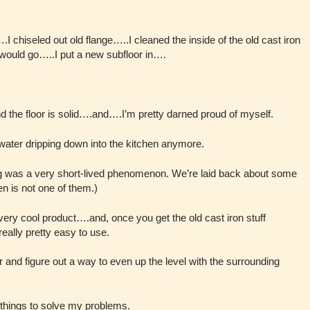
.I chiseled out old flange…..I cleaned the inside of the old cast iron
 would go…..I put a new subfloor in….
d the floor is solid….and….I’m pretty darned proud of myself.
y water dripping down into the kitchen anymore.
ing was a very short-lived phenomenon. We’re laid back about some
en is not one of them.)
very cool product….and, once you get the old cast iron stuff
really pretty easy to use.
r and figure out a way to even up the level with the surrounding
 things to solve my problems.