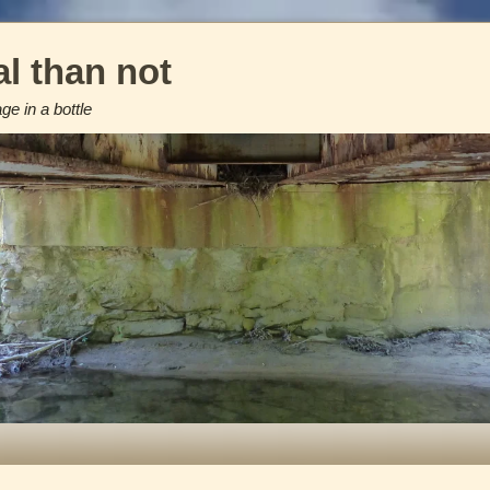
l than not
e in a bottle