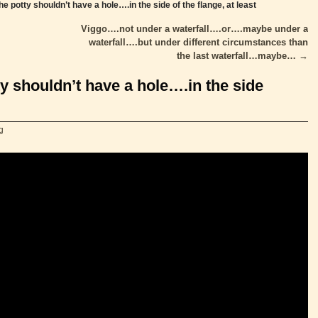
he potty shouldn’t have a hole….in the side of the flange, at least
Viggo….not under a waterfall….or….maybe under a
waterfall….but under different circumstances than
the last waterfall…maybe…
→
ty shouldn’t have a hole….in the side
g