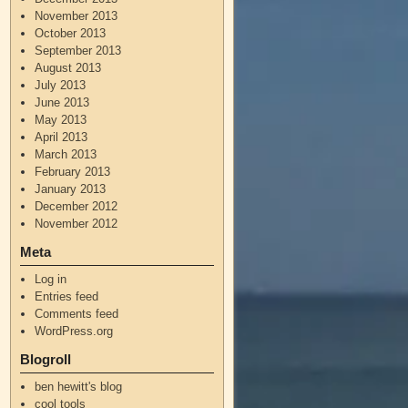
November 2013
October 2013
September 2013
August 2013
July 2013
June 2013
May 2013
April 2013
March 2013
February 2013
January 2013
December 2012
November 2012
Meta
Log in
Entries feed
Comments feed
WordPress.org
Blogroll
ben hewitt's blog
cool tools