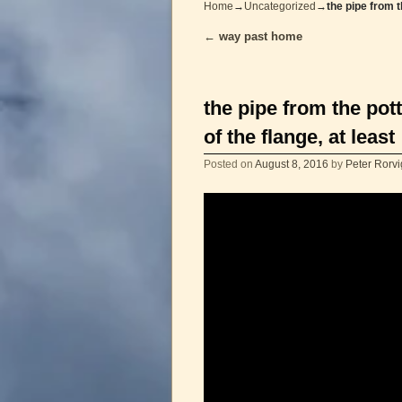
Home
→
Uncategorized
→
the pipe from t
←
way past home
Post navigation
the pipe from the pot
of the flange, at least
Posted on
August 8, 2016
by
Peter Rorvi