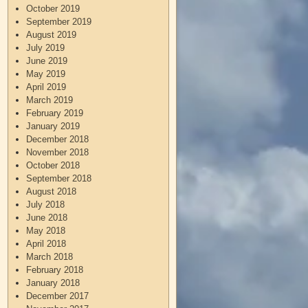
October 2019
September 2019
August 2019
July 2019
June 2019
May 2019
April 2019
March 2019
February 2019
January 2019
December 2018
November 2018
October 2018
September 2018
August 2018
July 2018
June 2018
May 2018
April 2018
March 2018
February 2018
January 2018
December 2017