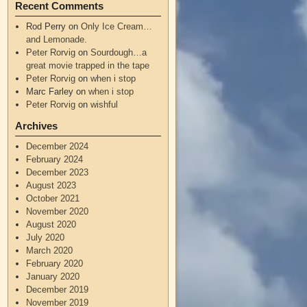
Recent Comments
Rod Perry
on
Only Ice Cream…
and Lemonade.
Peter Rorvig
on
Sourdough…a
great movie trapped in the tape
Peter Rorvig
on
when i stop
Marc Farley
on
when i stop
Peter Rorvig
on
wishful
Archives
December 2024
February 2024
December 2023
August 2023
October 2021
November 2020
August 2020
July 2020
March 2020
February 2020
January 2020
December 2019
November 2019