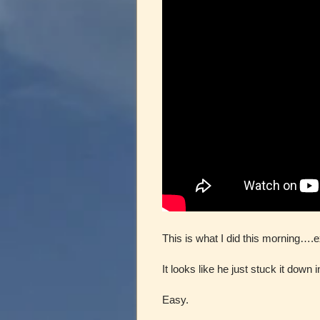
This is what I did this morning….
It looks like he just stuck it down i
Easy.