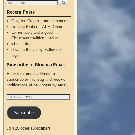
Recent Posts
Only Ice Cream…and Lemonade.
Nothing Broken…All At Once
Lemonade…and a good
Christmas tradition…redux
when i stop
down in the valley, valley so…
high
Subscribe to Blog via Email
Enter your email address to
subscribe to this blog and receive
notifications of new posts by email.
Subscribe
Join 15 other subscribers