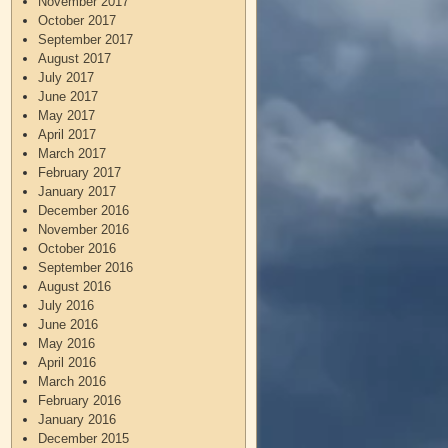
November 2017
October 2017
September 2017
August 2017
July 2017
June 2017
May 2017
April 2017
March 2017
February 2017
January 2017
December 2016
November 2016
October 2016
September 2016
August 2016
July 2016
June 2016
May 2016
April 2016
March 2016
February 2016
January 2016
December 2015