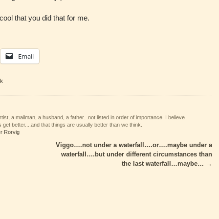
ool that you did that for me.
Email
k
tist, a mailman, a husband, a father...not listed in order of importance. I believe
 get better....and that things are usually better than we think.
er Rorvig
Viggo….not under a waterfall….or….maybe under a
waterfall….but under different circumstances than
the last waterfall…maybe…
→