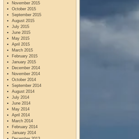
November 2015
October 2015
September 2015
August 2015
July 2015
June 2015
May 2015
April 2015
March 2015
February 2015
January 2015
December 2014
November 2014
October 2014
September 2014
August 2014
July 2014
June 2014
May 2014
April 2014
March 2014
February 2014
January 2014
December 2013