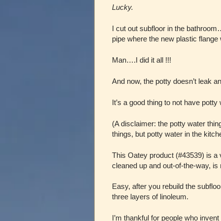
Lucky.
I cut out subfloor in the bathroom…
pipe where the new plastic flange
Man….I did it all !!!
And now, the potty doesn’t leak an
It’s a good thing to not have pott
(A disclaimer: the potty water th
things, but potty water in the kitch
This Oatey product (#43539) is a 
cleaned up and out-of-the-way, is 
Easy, after you rebuild the subfloo
three layers of linoleum.
I’m thankful for people who invent