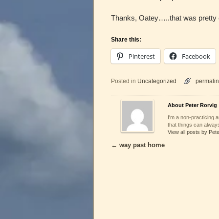
Thanks, Oatey…..that was pretty c
Share this:
Pinterest
Facebook
Posted in
Uncategorized
permalin
About Peter Rorvig
I'm a non-practicing ar
that things can always
View all posts by Pet
←
way past home
Post navigation