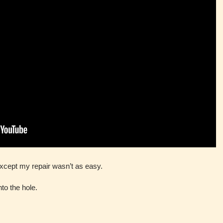
except my repair wasn’t as easy.
nto the hole.