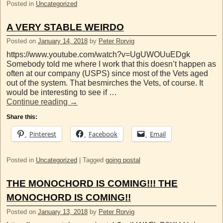
Posted in
Uncategorized
A VERY STABLE WEIRDO
Posted on
January 14, 2018
by
Peter Rorvig
https://www.youtube.com/watch?v=UgUWOUuEDgk
Somebody told me where I work that this doesn’t happen as
often at our company (USPS) since most of the Vets aged
out of the system. That besmirches the Vets, of course. It
would be interesting to see if …
Continue reading
→
Share this:
Pinterest
Facebook
Email
Posted in
Uncategorized
|
Tagged
going postal
THE MONOCHORD IS COMING!!! THE
MONOCHORD IS COMING!!
Posted on
January 13, 2018
by
Peter Rorvig