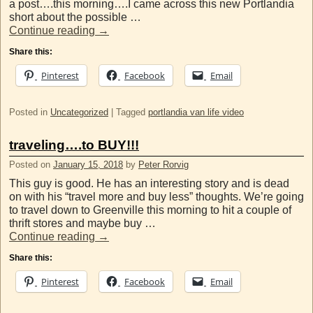
a post….this morning….I came across this new Portlandia
short about the possible …
Continue reading
→
Share this:
Pinterest
Facebook
Email
Posted in
Uncategorized
|
Tagged
portlandia van life video
traveling….to BUY!!!
Posted on
January 15, 2018
by
Peter Rorvig
This guy is good. He has an interesting story and is dead
on with his “travel more and buy less” thoughts. We’re going
to travel down to Greenville this morning to hit a couple of
thrift stores and maybe buy …
Continue reading
→
Share this:
Pinterest
Facebook
Email