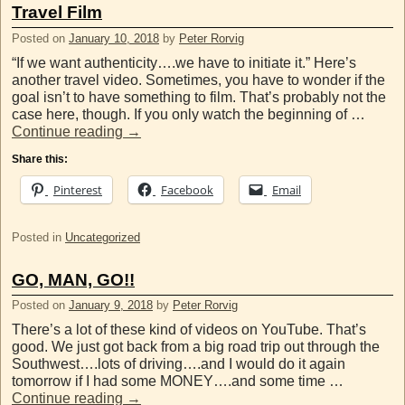
Travel Film
Posted on
January 10, 2018
by
Peter Rorvig
“If we want authenticity….we have to initiate it.” Here’s
another travel video. Sometimes, you have to wonder if the
goal isn’t to have something to film. That’s probably not the
case here, though. If you only watch the beginning of …
Continue reading
→
Share this:
Pinterest
Facebook
Email
Posted in
Uncategorized
GO, MAN, GO!!
Posted on
January 9, 2018
by
Peter Rorvig
There’s a lot of these kind of videos on YouTube. That’s
good. We just got back from a big road trip out through the
Southwest….lots of driving….and I would do it again
tomorrow if I had some MONEY….and some time …
Continue reading
→