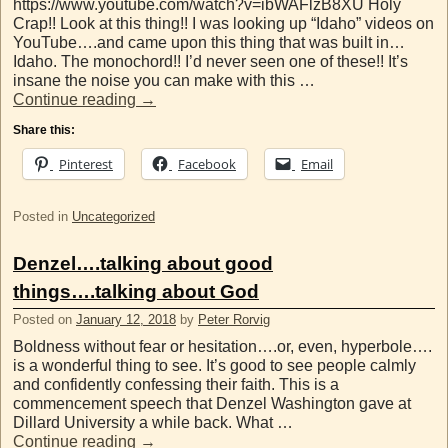
https://www.youtube.com/watch?v=ibWAFlzB8XU Holy
Crap!! Look at this thing!! I was looking up “Idaho” videos on
YouTube….and came upon this thing that was built in…
Idaho. The monochord!! I’d never seen one of these!! It’s
insane the noise you can make with this …
Continue reading
→
Share this:
Pinterest
Facebook
Email
Posted in
Uncategorized
Denzel….talking about good
things….talking about God
Posted on
January 12, 2018
by
Peter Rorvig
Boldness without fear or hesitation….or, even, hyperbole….
is a wonderful thing to see. It’s good to see people calmly
and confidently confessing their faith. This is a
commencement speech that Denzel Washington gave at
Dillard University a while back. What …
Continue reading
→