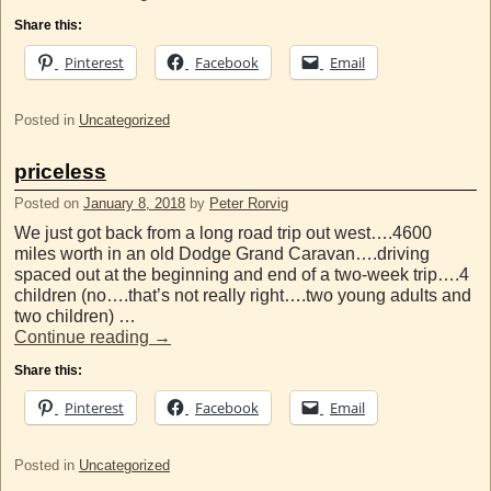
Share this:
Pinterest
Facebook
Email
Posted in
Uncategorized
priceless
Posted on
January 8, 2018
by
Peter Rorvig
We just got back from a long road trip out west….4600
miles worth in an old Dodge Grand Caravan….driving
spaced out at the beginning and end of a two-week trip….4
children (no….that’s not really right….two young adults and
two children) …
Continue reading
→
Share this:
Pinterest
Facebook
Email
Posted in
Uncategorized