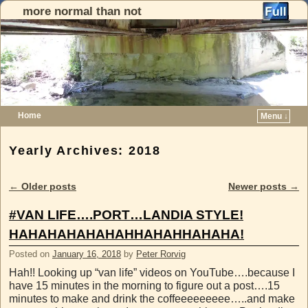
more normal than not
Home
Menu ↓
Skip to primary content
Skip to secondary content
Yearly Archives:
2018
←
Older posts
Newer posts
→
Post navigation
#VAN LIFE….PORT…LANDIA STYLE!
HAHAHAHAHAHAHHAHAHHAHAHA!
Posted on
January 16, 2018
by
Peter Rorvig
Hah!! Looking up “van life” videos on YouTube….because I
have 15 minutes in the morning to figure out a post….15
minutes to make and drink the coffeeeeeeeee…..and make