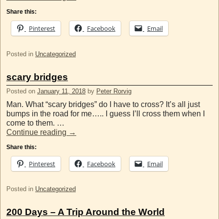
Share this:
Pinterest
Facebook
Email
Posted in
Uncategorized
scary bridges
Posted on
January 11, 2018
by
Peter Rorvig
Man. What “scary bridges” do I have to cross? It’s all just
bumps in the road for me….. I guess I’ll cross them when I
come to them. …
Continue reading
→
Share this:
Pinterest
Facebook
Email
Posted in
Uncategorized
200 Days – A Trip Around the World