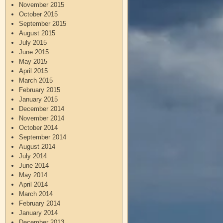
November 2015
October 2015
September 2015
August 2015
July 2015
June 2015
May 2015
April 2015
March 2015
February 2015
January 2015
December 2014
November 2014
October 2014
September 2014
August 2014
July 2014
June 2014
May 2014
April 2014
March 2014
February 2014
January 2014
December 2013