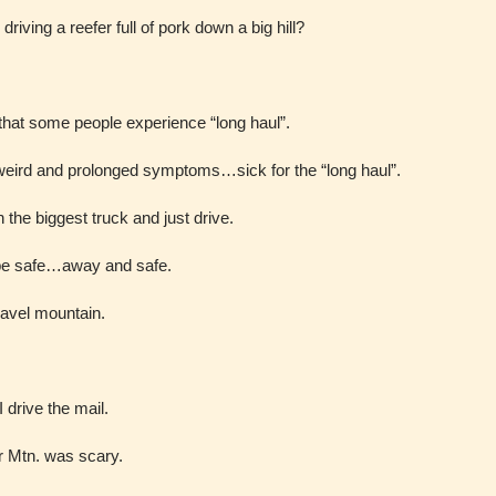
riving a reefer full of pork down a big hill?
 that some people experience “long haul”.
 weird and prolonged symptoms…sick for the “long haul”.
in the biggest truck and just drive.
 be safe…away and safe.
ravel mountain.
 drive the mail.
ler Mtn. was scary.