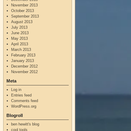
November 2013
October 2013
September 2013
August 2013
July 2013
June 2013
May 2013
April 2013
March 2013
February 2013
January 2013
December 2012
November 2012
Meta
Log in
Entries feed
Comments feed
WordPress.org
Blogroll
ben hewitt's blog
cool tools