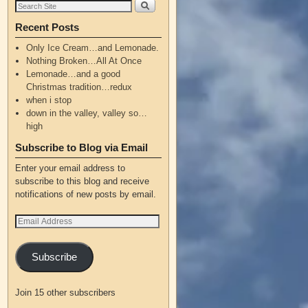
Recent Posts
Only Ice Cream…and Lemonade.
Nothing Broken…All At Once
Lemonade…and a good
Christmas tradition…redux
when i stop
down in the valley, valley so…
high
Subscribe to Blog via Email
Enter your email address to
subscribe to this blog and receive
notifications of new posts by email.
Subscribe
Join 15 other subscribers