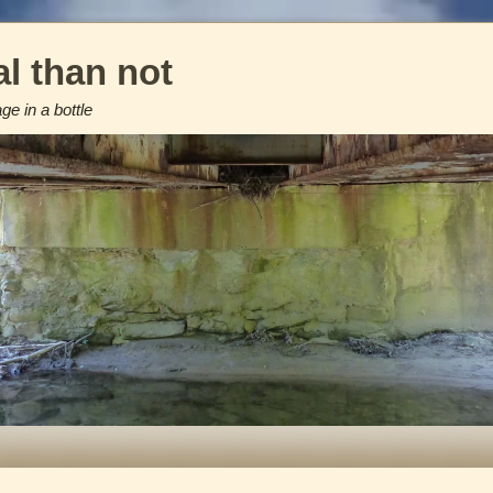
l than not
e in a bottle