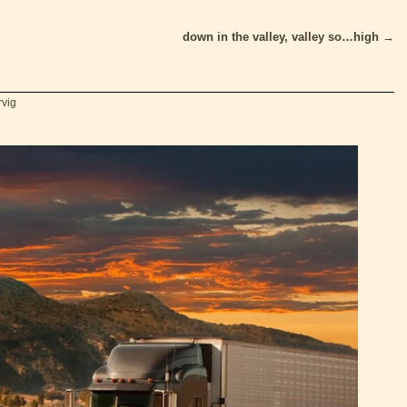
down in the valley, valley so…high
→
rvig