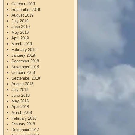
October 2019
September 2019
August 2019
July 2019
June 2019
May 2019
April 2019
March 2019
February 2019
January 2019
December 2018
November 2018
October 2018
September 2018
August 2018
July 2018
June 2018
May 2018
April 2018
March 2018
February 2018
January 2018
December 2017