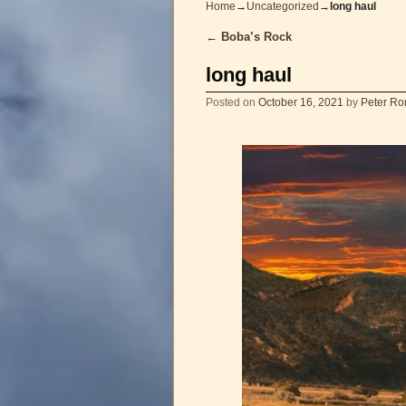
Home
→
Uncategorized
→
long haul
←
Boba’s Rock
Post navigation
long haul
Posted on
October 16, 2021
by
Peter Ro