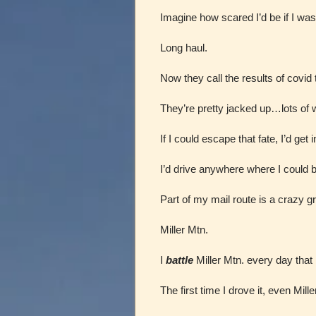
Imagine how scared I’d be if I was d
Long haul.
Now they call the results of covid
They’re pretty jacked up…lots of
If I could escape that fate, I’d get 
I’d drive anywhere where I could
Part of my mail route is a crazy g
Miller Mtn.
I
battle
Miller Mtn. every day that I
The first time I drove it, even Mil