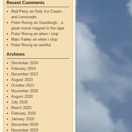
Recent Comments
Rod Perry
on
Only Ice Cream…
and Lemonade.
Peter Rorvig
on
Sourdough…a
great movie trapped in the tape
Peter Rorvig
on
when i stop
Marc Farley
on
when i stop
Peter Rorvig
on
wishful
Archives
December 2024
February 2024
December 2023
August 2023
October 2021
November 2020
August 2020
July 2020
March 2020
February 2020
January 2020
December 2019
November 2019