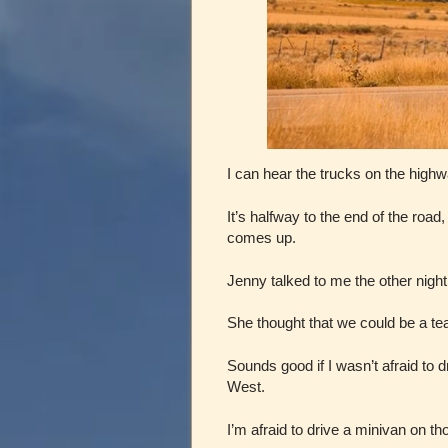
I can hear the trucks on the highw
It’s halfway to the end of the roa
comes up.
Jenny talked to me the other night
She thought that we could be a te
Sounds good if I wasn’t afraid to 
West.
I’m afraid to drive a minivan on t