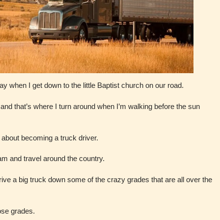
ay when I get down to the little Baptist church on our road.
d, and that’s where I turn around when I’m walking before the sun
 about becoming a truck driver.
am and travel around the country.
drive a big truck down some of the crazy grades that are all over the
hose grades.