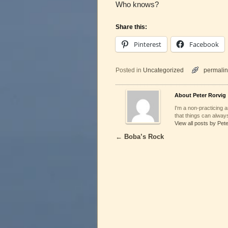
Who knows?
Share this:
Pinterest
Facebook
Posted in
Uncategorized
permalin
About Peter Rorvig
I'm a non-practicing ar
that things can always
View all posts by Pet
←
Boba’s Rock
Post navigation