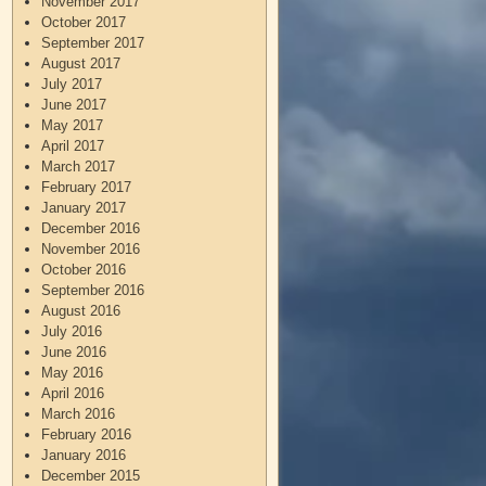
November 2017
October 2017
September 2017
August 2017
July 2017
June 2017
May 2017
April 2017
March 2017
February 2017
January 2017
December 2016
November 2016
October 2016
September 2016
August 2016
July 2016
June 2016
May 2016
April 2016
March 2016
February 2016
January 2016
December 2015