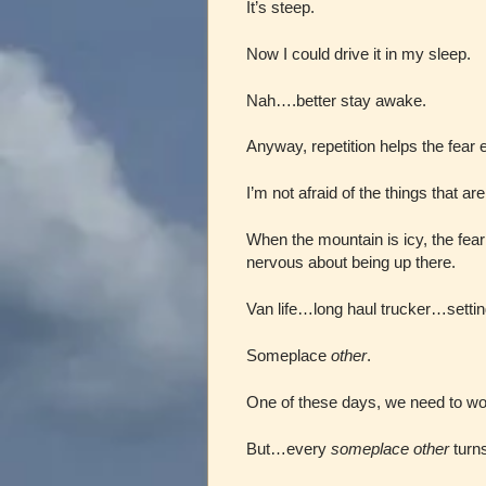
It’s steep.
Now I could drive it in my sleep.
Nah….better stay awake.
Anyway, repetition helps the fear 
I’m not afraid of the things that are
When the mountain is icy, the fear
nervous about being up there.
Van life…long haul trucker…setti
Someplace
other
.
One of these days, we need to wor
But…every
someplace other
turns