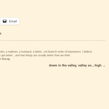
Email
k
tist, a mailman, a husband, a father...not listed in order of importance. I believe
 get better....and that things are usually better than we think.
er Rorvig
down in the valley, valley so…high
→