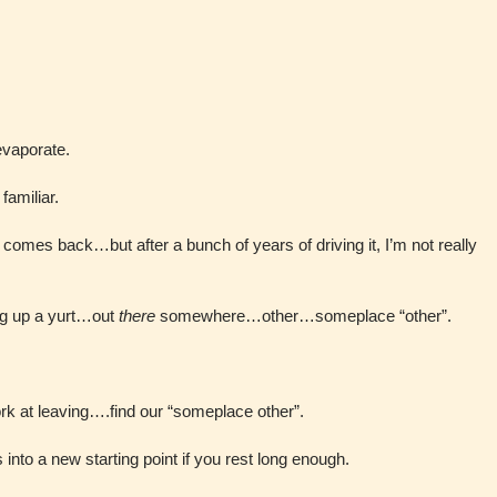
evaporate.
 familiar.
 comes back…but after a bunch of years of driving it, I’m not really
ng up a yurt…out
there
somewhere…other…someplace “other”.
k at leaving….find our “someplace other”.
 into a new starting point if you rest long enough.