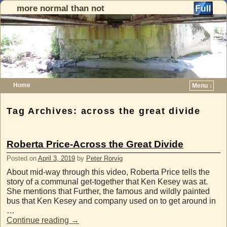
more normal than not
Home
Menu ↓
Skip to primary content
Skip to secondary content
Tag Archives:
across the great divide
Roberta Price-Across the Great Divide
Posted on
April 3, 2019
by
Peter Rorvig
About mid-way through this video, Roberta Price tells the
story of a communal get-together that Ken Kesey was at.
She mentions that Further, the famous and wildly painted
bus that Ken Kesey and company used on to get around in
…
Continue reading
→