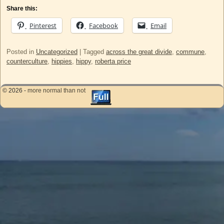
Share this:
Pinterest
Facebook
Email
Posted in
Uncategorized
|
Tagged
across the great divide
,
commune
,
counterculture
,
hippies
,
hippy
,
roberta price
© 2026 -
more normal than not