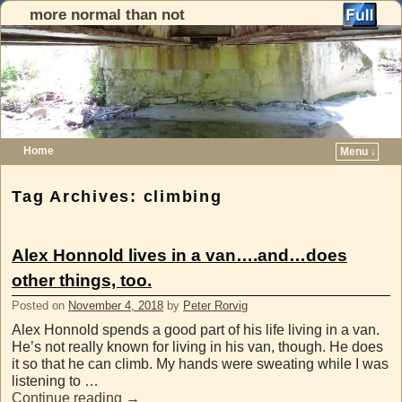
more normal than not
Home
Menu ↓
Skip to primary content
Skip to secondary content
Tag Archives:
climbing
Alex Honnold lives in a van….and…does
other things, too.
Posted on
November 4, 2018
by
Peter Rorvig
Alex Honnold spends a good part of his life living in a van.
He’s not really known for living in his van, though. He does
it so that he can climb. My hands were sweating while I was
listening to …
Continue reading
→