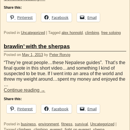
Share this:
Pinterest
Facebook
Email
Posted in
Uncategorized
|
Tagged
alex honnold
,
climbing
,
free soloing
brawlin’ with the sherpas
Posted on
May 1, 2013
by
Peter Rorvig
“They’re great people…these Nepalese guides”. That’s the
final quote in this short video…and something I kind of
suspected to be true. If I went into an area of the world and
threw my weight around…spent my money and enjoyed the
…
Continue reading
→
Share this:
Pinterest
Facebook
Email
Posted in
business
,
environment
,
fitness
,
survival
,
Uncategorized
|
Tagged
climbers
,
climbing
,
everest
,
fight on everest
,
sherpa