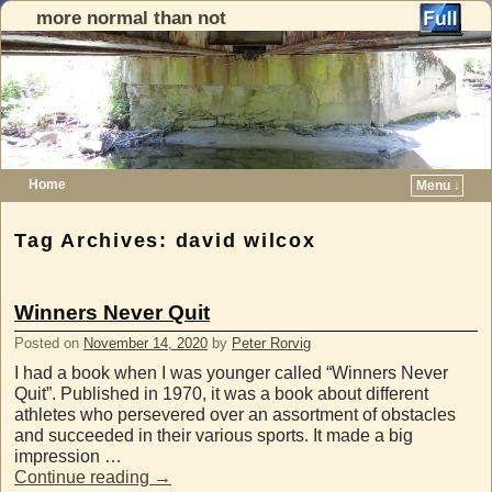
more normal than not
Home
Menu ↓
Skip to primary content
Skip to secondary content
Tag Archives:
david wilcox
Winners Never Quit
Posted on
November 14, 2020
by
Peter Rorvig
I had a book when I was younger called “Winners Never
Quit”. Published in 1970, it was a book about different
athletes who persevered over an assortment of obstacles
and succeeded in their various sports. It made a big
impression …
Continue reading
→