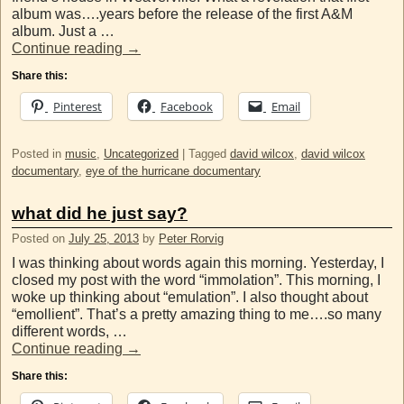
album was….years before the release of the first A&M
album. Just a …
Continue reading
→
Share this:
Pinterest
Facebook
Email
Posted in
music
,
Uncategorized
|
Tagged
david wilcox
,
david wilcox
documentary
,
eye of the hurricane documentary
what did he just say?
Posted on
July 25, 2013
by
Peter Rorvig
I was thinking about words again this morning. Yesterday, I
closed my post with the word “immolation”. This morning, I
woke up thinking about “emulation”. I also thought about
“emollient”. That’s a pretty amazing thing to me….so many
different words, …
Continue reading
→
Share this: