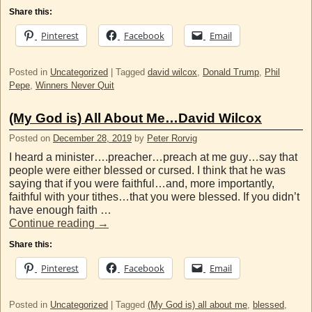
Share this:
Pinterest
Facebook
Email
Posted in
Uncategorized
|
Tagged
david wilcox
,
Donald Trump
,
Phil
Pepe
,
Winners Never Quit
(My God is) All About Me…David Wilcox
Posted on
December 28, 2019
by
Peter Rorvig
I heard a minister….preacher…preach at me guy…say that
people were either blessed or cursed. I think that he was
saying that if you were faithful…and, more importantly,
faithful with your tithes…that you were blessed. If you didn’t
have enough faith …
Continue reading
→
Share this:
Pinterest
Facebook
Email
Posted in
Uncategorized
|
Tagged
(My God is) all about me
,
blessed
,