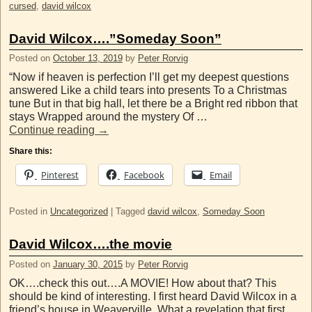
cursed
,
david wilcox
David Wilcox….”Someday Soon”
Posted on
October 13, 2019
by
Peter Rorvig
“Now if heaven is perfection I’ll get my deepest questions
answered Like a child tears into presents To a Christmas
tune But in that big hall, let there be a Bright red ribbon that
stays Wrapped around the mystery Of …
Continue reading
→
Share this:
Pinterest
Facebook
Email
Posted in
Uncategorized
|
Tagged
david wilcox
,
Someday Soon
David Wilcox….the movie
Posted on
January 30, 2015
by
Peter Rorvig
OK….check this out….A MOVIE! How about that? This
should be kind of interesting. I first heard David Wilcox in a
friend’s house in Weaverville. What a revelation that first