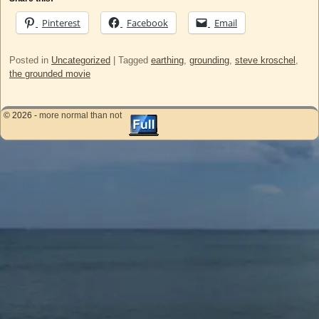
Pinterest
Facebook
Email
Posted in
Uncategorized
|
Tagged
earthing
,
grounding
,
steve kroschel
,
the grounded movie
© 2026 -
more normal than not