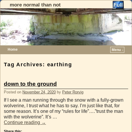
more normal than not
Home
Menu ↓
Skip to primary content
Skip to secondary content
Tag Archives:
earthing
down to the ground
Posted on
November 24, 2020
by
Peter Rorvig
If I see a man running through the snow with a fully-grown
wolverine, I trust what he has to say. I’m just like that, for
some reason. It’s one of my “rules for life”….”trust the man
with the wolverine”. It’s …
Continue reading
→
Share this: