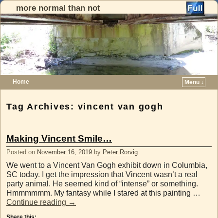
more normal than not
Home
Menu ↓
Skip to primary content
Skip to secondary content
Tag Archives:
vincent van gogh
Making Vincent Smile…
Posted on
November 16, 2019
by
Peter Rorvig
We went to a Vincent Van Gogh exhibit down in Columbia,
SC today. I get the impression that Vincent wasn’t a real
party animal. He seemed kind of “intense” or something.
Hmmmmmm. My fantasy while I stared at this painting …
Continue reading
→
Share this: