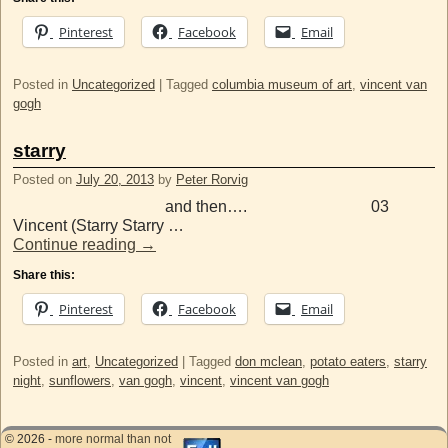
Pinterest
Facebook
Email
Posted in
Uncategorized
|
Tagged
columbia museum of art
,
vincent van
gogh
starry
Posted on
July 20, 2013
by
Peter Rorvig
and then…. 03
Vincent (Starry Starry …
Continue reading
→
Share this:
Pinterest
Facebook
Email
Posted in
art
,
Uncategorized
|
Tagged
don mclean
,
potato eaters
,
starry
night
,
sunflowers
,
van gogh
,
vincent
,
vincent van gogh
© 2026 -
more normal than not