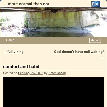
more normal than not
Home
Menu ↓
Skip to primary content
Skip to secondary content
←
full viking
God doesn’t have call waiting*
Post navigation
→
comfort and habit
Posted on
February 26, 2013
by
Peter Rorvig