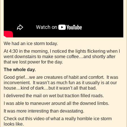
We had an ice storm today.
At 4:30 in the morning, I noticed the lights flickering when I
went downstairs to make some coffee…and shortly after
that we lost power for the day.
The whole day.
Good grief…we are creatures of habit and comfort. It was
inconvenient. It wasn’t as much fun as it usually is at our
house…kind of dark…but it wasn’t all that bad.
I delivered the mail on wet but traction filled roads.
I was able to maneuver around all the downed limbs.
It was more interesting than devastating.
Check out this video of what a really horrible ice storm
looks like.