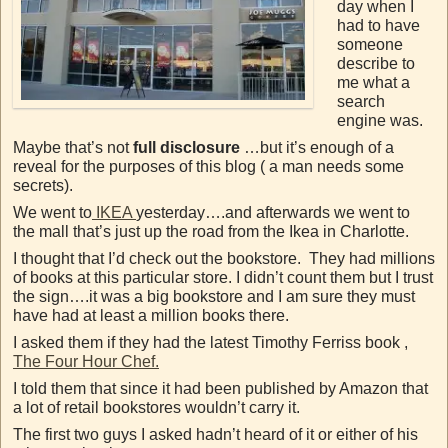
day when I
had to have
someone
describe to
me what a
search
engine was.
Maybe that’s not
full disclosure
…but it’s enough of a
reveal for the purposes of this blog ( a man needs some
secrets).
We went to
IKEA
yesterday….and afterwards we went to
the mall that’s just up the road from the Ikea in Charlotte.
I thought that I’d check out the bookstore. They had millions
of books at this particular store. I didn’t count them but I trust
the sign….it was a big bookstore and I am sure they must
have had at least a million books there.
I asked them if they had the latest Timothy Ferriss book ,
The Four Hour Chef.
I told them that since it had been published by Amazon that
a lot of retail bookstores wouldn’t carry it.
The first two guys I asked hadn’t heard of it or either of his