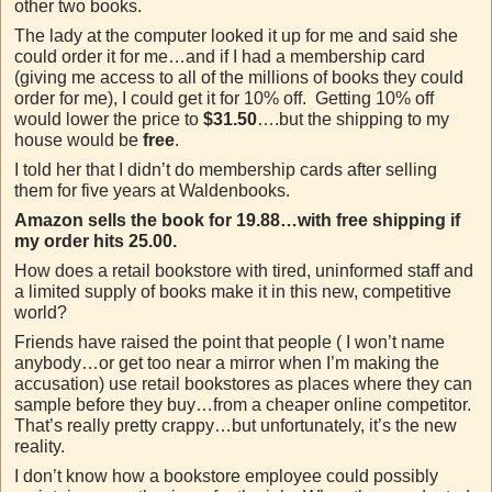
other two books.
The lady at the computer looked it up for me and said she
could order it for me…and if I had a membership card
(giving me access to all of the millions of books they could
order for me), I could get it for 10% off. Getting 10% off
would lower the price to
$31.50
….but the shipping to my
house would be
free
.
I told her that I didn’t do membership cards after selling
them for five years at Waldenbooks.
Amazon sells the book for 19.88…with free shipping if
my order hits 25.00.
How does a retail bookstore with tired, uninformed staff and
a limited supply of books make it in this new, competitive
world?
Friends have raised the point that people ( I won’t name
anybody…or get too near a mirror when I’m making the
accusation) use retail bookstores as places where they can
sample before they buy…from a cheaper online competitor.
That’s really pretty crappy…but unfortunately, it’s the new
reality.
I don’t know how a bookstore employee could possibly