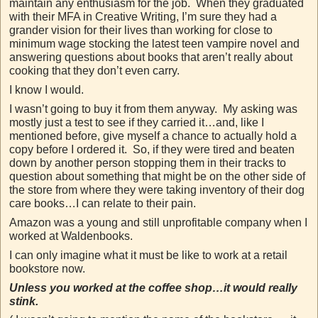
maintain any enthusiasm for the job. When they graduated
with their MFA in Creative Writing, I’m sure they had a
grander vision for their lives than working for close to
minimum wage stocking the latest teen vampire novel and
answering questions about books that aren’t really about
cooking that they don’t even carry.
I know I would.
I wasn’t going to buy it from them anyway. My asking was
mostly just a test to see if they carried it…and, like I
mentioned before, give myself a chance to actually hold a
copy before I ordered it. So, if they were tired and beaten
down by another person stopping them in their tracks to
question about something that might be on the other side of
the store from where they were taking inventory of their dog
care books…I can relate to their pain.
Amazon was a young and still unprofitable company when I
worked at Waldenbooks.
I can only imagine what it must be like to work at a retail
bookstore now.
Unless you worked at the coffee shop…it would really
stink.