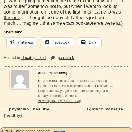
( I wasn’t going to mention the name of the bookstore… it
was “cuter” somehow not to, but when I went to look up
some information on it one of the first links I came to was
this one
… I thought the irony of it all was just too
much….imagine…the same exact bookstore we were at.)
Share this:
Pinterest
Facebook
Email
Posted in
Uncategorized
permalink
About Peter Rorvig
I'm a non-practicing artist, a mailman, a husband, a
father...not listed in order of importance. I believe that
things can always get better....and that things are
usually better than we think.
View all posts by Peter Rorvig
←
physician…heal thy…
I gots to monetize
→
Post navigation
(healthy)
© 2026 -
more normal than not