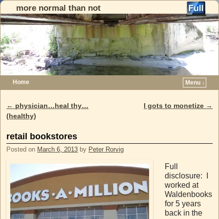
more normal than not
Home
Menu ↓
Skip to primary content
Skip to secondary content
←
physician…heal thy…
I gots to monetize
→
Post navigation
(healthy)
retail bookstores
Posted on
March 6, 2013
by
Peter Rorvig
Full
disclosure: I
worked at
Waldenbooks
for 5 years
back in the