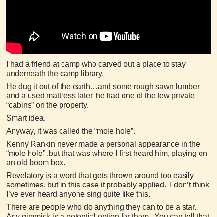
I had a friend at camp who carved out a place to stay
underneath the camp library.
He dug it out of the earth…and some rough sawn lumber
and a used mattress later, he had one of the few private
“cabins” on the property.
Smart idea.
Anyway, it was called the “mole hole”.
Kenny Rankin never made a personal appearance in the
“mole hole”..but that was where I first heard him, playing on
an old boom box.
Revelatory is a word that gets thrown around too easily
sometimes, but in this case it probably applied. I don’t think
I’ve ever heard anyone sing quite like this.
There are people who do anything they can to be a star.
Any gimmick is a potential option for them. You can tell that