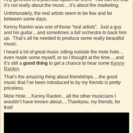
it’s not really about the music…it’s about the marketing.
Unfortunately, the real artists seem to be few and far
between some days.
Kenny Rankin was one of those “real artists”. Just a guy
and his guitar…and
sometimes a full orchestra to back him
up
. That’s all he needed to produce some really beautiful
music.
I heard a lot of great music sitting outside the mole hole…
even made some myself, or so I thought at the time….and
it’s still a
good thing
to get a chance to hear some
Kenny
Rankin
.
That’s the amazing thing about friendships….the good
music that I’ve been introduced to by my friends is pretty
priceless.
Mole Hole….Kenny Rankin…all the other musicians I
wouldn’t have known about….Thankyou, my friends, for
that!