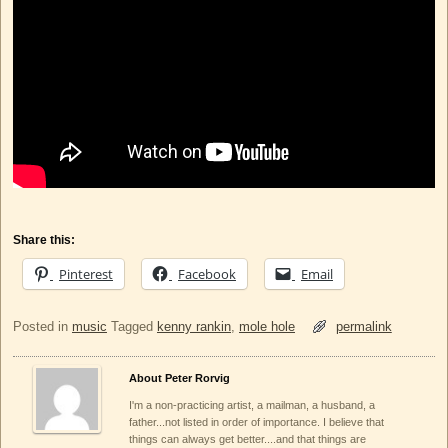
Share this:
Pinterest
Facebook
Email
Posted in
music
Tagged
kenny rankin
,
mole hole
permalink
About Peter Rorvig
I'm a non-practicing artist, a mailman, a husband, a
father...not listed in order of importance. I believe that
things can always get better....and that things are