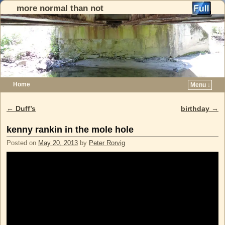
more normal than not
Home
Menu ↓
Skip to primary content
Skip to secondary content
←
Duff’s
birthday
→
Post navigation
kenny rankin in the mole hole
Posted on
May 20, 2013
by
Peter Rorvig