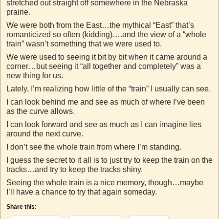
stretched out straight off somewhere in the Nebraska
prairie.
We were both from the East…the mythical “East” that’s
romanticized so often (kidding)….and the view of a “whole
train” wasn’t something that we were used to.
We were used to seeing it bit by bit when it came around a
corner…but seeing it “all together and completely” was a
new thing for us.
Lately, I’m realizing how little of the “train” I usually can see.
I can look behind me and see as much of where I’ve been
as the curve allows.
I can look forward and see as much as I can imagine lies
around the next curve.
I don’t see the whole train from where I’m standing.
I guess the secret to it all is to just try to keep the train on the
tracks…and try to keep the tracks shiny.
Seeing the whole train is a nice memory, though…maybe
I’ll have a chance to try that again someday.
Share this: