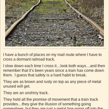
I have a bunch of places on my mail route where I have to
cross a dormant railroad track.
I slow down each time I cross it…look both ways…and then
remember that it’s been years since a train has come down
them. I guess that safety is a hard habit to break.
They are as brown and rusty on top as any piece of metal
unused will get.
They are an unshiny track.
They hold all the promise of movement that a train track
provides…they give the illusion of something going
somewhere, but they are just a metal line going off into the