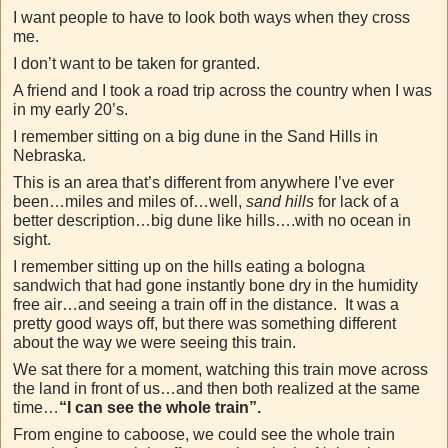
I want people to have to look both ways when they cross
me.
I don’t want to be taken for granted.
A friend and I took a road trip across the country when I was
in my early 20’s.
I remember sitting on a big dune in the Sand Hills in
Nebraska.
This is an area that’s different from anywhere I’ve ever
been…miles and miles of…well,
sand hills
for lack of a
better description…big dune like hills….with no ocean in
sight.
I remember sitting up on the hills eating a bologna
sandwich that had gone instantly bone dry in the humidity
free air…and seeing a train off in the distance. It was a
pretty good ways off, but there was something different
about the way we were seeing this train.
We sat there for a moment, watching this train move across
the land in front of us…and then both realized at the same
time…
“I can see the whole train”.
From engine to caboose, we could see the whole train