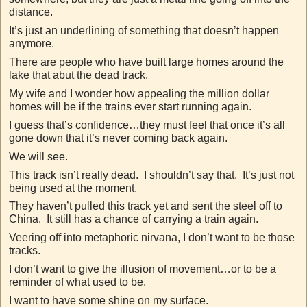
distance.
It’s just an underlining of something that doesn’t happen
anymore.
There are people who have built large homes around the
lake that abut the dead track.
My wife and I wonder how appealing the million dollar
homes will be if the trains ever start running again.
I guess that’s confidence…they must feel that once it’s all
gone down that it’s never coming back again.
We will see.
This track isn’t really dead. I shouldn’t say that. It’s just not
being used at the moment.
They haven’t pulled this track yet and sent the steel off to
China. It still has a chance of carrying a train again.
Veering off into metaphoric nirvana, I don’t want to be those
tracks.
I don’t want to give the illusion of movement…or to be a
reminder of what used to be.
I want to have some shine on my surface.