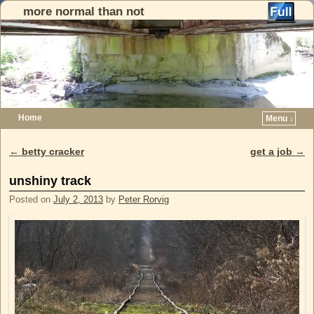
more normal than not
Home
Menu ↓
Skip to primary content
Skip to secondary content
←
betty cracker
get a job
→
Post navigation
unshiny track
Posted on
July 2, 2013
by
Peter Rorvig