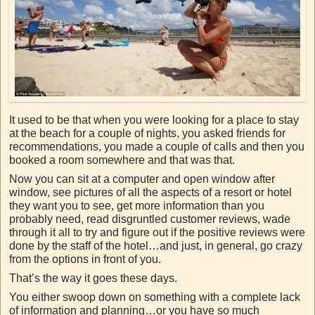
It used to be that when you were looking for a place to stay
at the beach for a couple of nights, you asked friends for
recommendations, you made a couple of calls and then you
booked a room somewhere and that was that.
Now you can sit at a computer and open window after
window, see pictures of all the aspects of a resort or hotel
they want you to see, get more information than you
probably need, read disgruntled customer reviews, wade
through it all to try and figure out if the positive reviews were
done by the staff of the hotel…and just, in general, go crazy
from the options in front of you.
That’s the way it goes these days.
You either swoop down on something with a complete lack
of information and planning…or you have so much