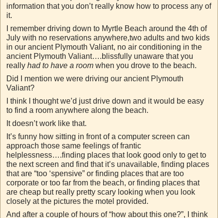
information that you don’t really know how to process any of
it.
I remember driving down to Myrtle Beach around the 4th of
July with no reservations anywhere,two adults and two kids
in our ancient Plymouth Valiant, no air conditioning in the
ancient Plymouth Valiant….blissfully unaware that you
really
had to have a room
when you drove to the beach.
Did I mention we were driving our ancient Plymouth
Valiant?
I think I thought we’d just drive down and it would be easy
to find a room anywhere along the beach.
It doesn’t work like that.
It’s funny how sitting in front of a computer screen can
approach those same feelings of frantic
helplessness….finding places that look good only to get to
the next screen and find that it’s unavailable, finding places
that are “too ‘spensive” or finding places that are too
corporate or too far from the beach, or finding places that
are cheap but really pretty scary looking when you look
closely at the pictures the motel provided.
And after a couple of hours of “how about this one?”, I think