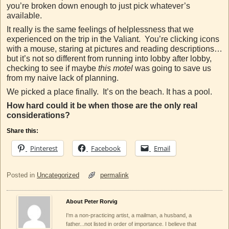
you’re broken down enough to just pick whatever’s
available.
It really is the same feelings of helplessness that we
experienced on the trip in the Valiant. You’re clicking icons
with a mouse, staring at pictures and reading descriptions…
but it’s not so different from running into lobby after lobby,
checking to see if maybe
this motel
was going to save us
from my naive lack of planning.
We picked a place finally. It’s on the beach. It has a pool.
How hard could it be when those are the only real
considerations?
Share this:
Pinterest
Facebook
Email
Posted in
Uncategorized
permalink
About Peter Rorvig
I'm a non-practicing artist, a mailman, a husband, a
father...not listed in order of importance. I believe that