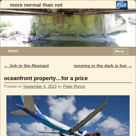
more normal than not
Home
Menu ↓
Skip to primary content
Skip to secondary content
←
Job in the Abstract
running in the dark is fun
→
Post navigation
oceanfront property…for a price
Posted on
September 4, 2013
by
Peter Rorvig