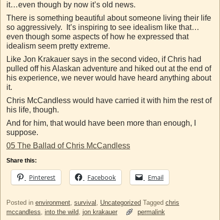
it…even though by now it’s old news.
There is something beautiful about someone living their life
so aggressively. It’s inspiring to see idealism like that…
even though some aspects of how he expressed that
idealism seem pretty extreme.
Like Jon Krakauer says in the second video, if Chris had
pulled off his Alaskan adventure and hiked out at the end of
his experience, we never would have heard anything about
it.
Chris McCandless would have carried it with him the rest of
his life, though.
And for him, that would have been more than enough, I
suppose.
05 The Ballad of Chris McCandless
Share this:
Pinterest
Facebook
Email
Posted in
environment
,
survival
,
Uncategorized
Tagged
chris
mccandless
,
into the wild
,
jon krakauer
permalink