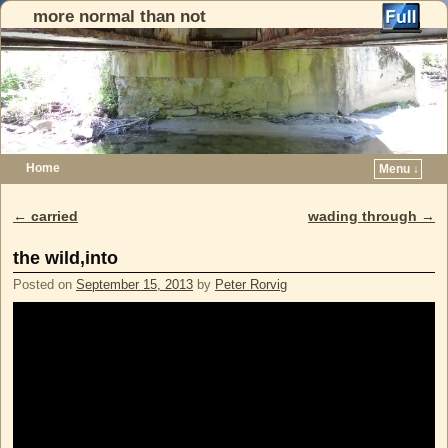
more normal than not
Home
Menu ↓
Skip to primary content
Skip to secondary content
←
carried
wading through
→
Post navigation
the wild,into
Posted on
September 15, 2013
by
Peter Rorvig