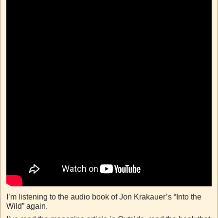
I’m listening to the audio book of Jon Krakauer’s “Into the
Wild” again.