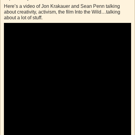
Here’s a video of Jon Krakauer and Sean Penn talking
about creativity, activism, the film Into the Wild…talking
about a lot of stuff.