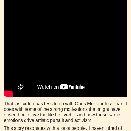
That last video has less to do with Chris McCandless than it
does with some of the strong motivations that might have
driven him to live the life he lived….and how these same
emotions drive artistic pursuit and activism.
This story resonates with a lot of people. I haven’t tired of