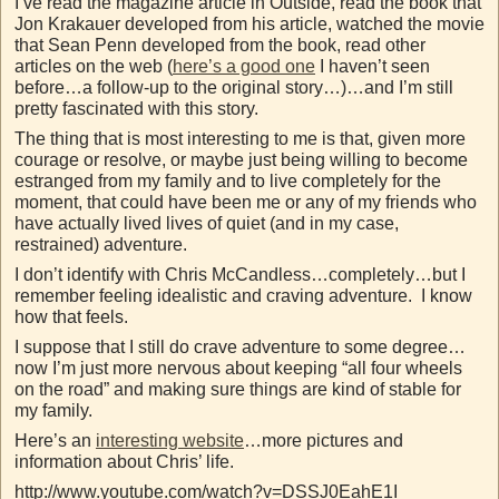
I’ve read the magazine article in Outside, read the book that
Jon Krakauer developed from his article, watched the movie
that Sean Penn developed from the book, read other
articles on the web (
here’s a good one
I haven’t seen
before…a follow-up to the original story…)…and I’m still
pretty fascinated with this story.
The thing that is most interesting to me is that, given more
courage or resolve, or maybe just being willing to become
estranged from my family and to live completely for the
moment, that could have been me or any of my friends who
have actually lived lives of quiet (and in my case,
restrained) adventure.
I don’t identify with Chris McCandless…completely…but I
remember feeling idealistic and craving adventure. I know
how that feels.
I suppose that I still do crave adventure to some degree…
now I’m just more nervous about keeping “all four wheels
on the road” and making sure things are kind of stable for
my family.
Here’s an
interesting website
…more pictures and
information about Chris’ life.
http://www.youtube.com/watch?v=DSSJ0EahE1I