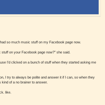
 had so much music stuff on my Facebook page now.
stuff on your Facebook page now?” she said.
cause I’d clicked on a bunch of stuff when they started asking me
I try to always be polite and answer it if I can, so when they
as kind of a no brainer to answer.
k. like.