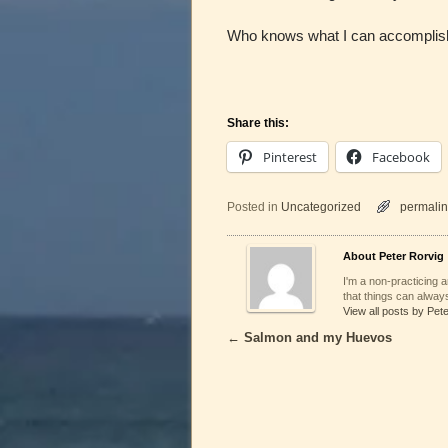
Who knows what I can accomplish 
Share this:
Pinterest
Facebook
Posted in
Uncategorized
permalin
About Peter Rorvig
I'm a non-practicing ar
that things can always
View all posts by Pet
←
Salmon and my Huevos
Post navigation