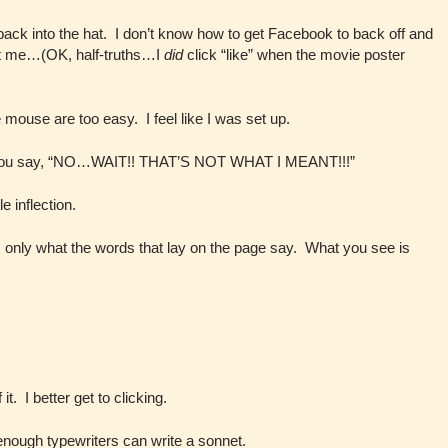
 back into the hat. I don’t know how to get Facebook to back off and
ut me…(OK, half-truths…I
did
click “like” when the movie poster
 mouse are too easy. I feel like I was set up.
r you say, “NO…WAIT!! THAT’S NOT WHAT I MEANT!!!”
 inflection.
s only what the words that lay on the page say. What you see is
it. I better get to clicking.
nough typewriters can write a sonnet.