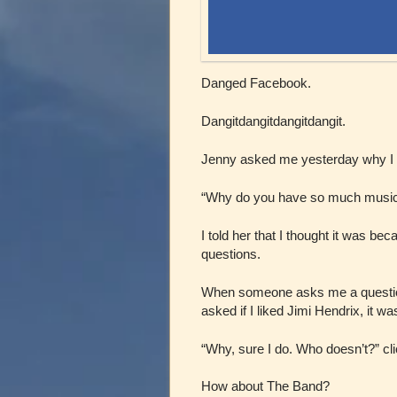
Danged Facebook.
Dangitdangitdangitdangit.
Jenny asked me yesterday why I
“Why do you have so much music 
I told her that I thought it was be
questions.
When someone asks me a question, 
asked if I liked Jimi Hendrix, it w
“Why, sure I do. Who doesn’t?” clic
How about The Band?