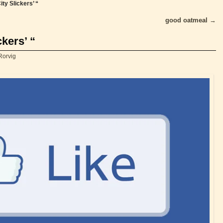
ity Slickers’ “
good oatmeal
→
ckers’ “
Rorvig