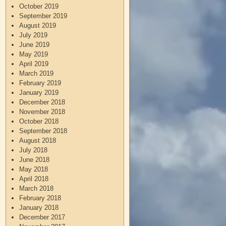
October 2019
September 2019
August 2019
July 2019
June 2019
May 2019
April 2019
March 2019
February 2019
January 2019
December 2018
November 2018
October 2018
September 2018
August 2018
July 2018
June 2018
May 2018
April 2018
March 2018
February 2018
January 2018
December 2017