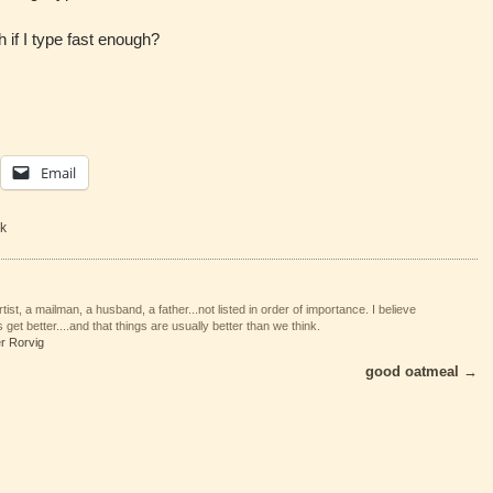
if I type fast enough?
Email
k
tist, a mailman, a husband, a father...not listed in order of importance. I believe
 get better....and that things are usually better than we think.
er Rorvig
good oatmeal
→