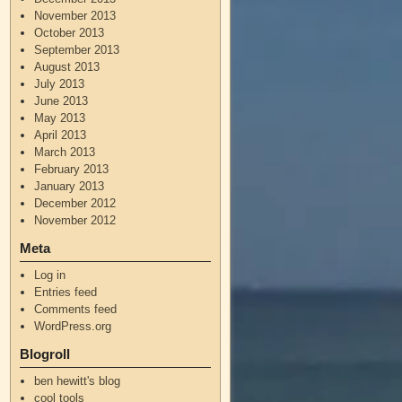
November 2013
October 2013
September 2013
August 2013
July 2013
June 2013
May 2013
April 2013
March 2013
February 2013
January 2013
December 2012
November 2012
Meta
Log in
Entries feed
Comments feed
WordPress.org
Blogroll
ben hewitt's blog
cool tools