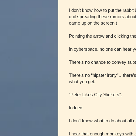
I don’t know how to put the rabbit
quit spreading these rumors abo
came up on the screen.)
Pointing the arrow and clicking the
In cyberspace, no one can hea
There’s no chance to convey subtle
There’s no “hipster irony”…there’
what you get.
“Peter Likes City Slickers”.
Indeed.
I don’t know what to do about all of 
I hear that enough monkeys with e