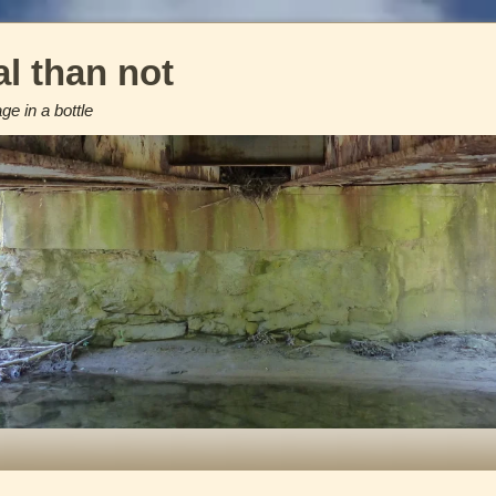
l than not
e in a bottle