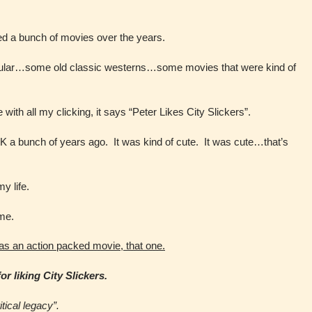
d a bunch of movies over the years.
ular…some old classic westerns…some movies that were kind of
with all my clicking, it says “Peter Likes City Slickers”.
 OK a bunch of years ago. It was kind of cute. It was cute…that’s
y life.
 me.
as an action packed movie, that one.
r liking City Slickers.
tical legacy”.