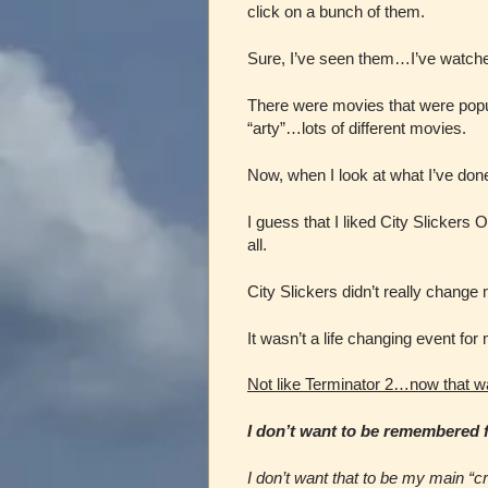
click on a bunch of them.
Sure, I’ve seen them…I’ve watche
There were movies that were pop
“arty”…lots of different movies.
Now, when I look at what I’ve done 
I guess that I liked City Slickers
all.
City Slickers didn’t really change m
It wasn’t a life changing event for
Not like Terminator 2…now that w
I don’t want to be remembered fo
I don’t want that to be my main “cri