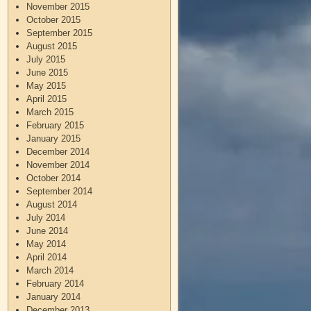
November 2015
October 2015
September 2015
August 2015
July 2015
June 2015
May 2015
April 2015
March 2015
February 2015
January 2015
December 2014
November 2014
October 2014
September 2014
August 2014
July 2014
June 2014
May 2014
April 2014
March 2014
February 2014
January 2014
December 2013