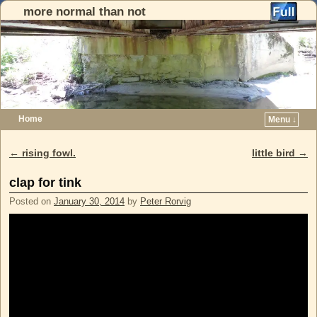
more normal than not
Home
Menu ↓
Skip to primary content
Skip to secondary content
←
rising fowl.
little bird
→
Post navigation
clap for tink
Posted on
January 30, 2014
by
Peter Rorvig