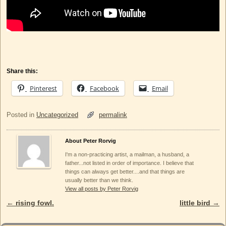
Share this:
Pinterest
Facebook
Email
Posted in
Uncategorized
permalink
About Peter Rorvig
I'm a non-practicing artist, a mailman, a husband, a
father...not listed in order of importance. I believe that
things can always get better....and that things are
usually better than we think.
View all posts by Peter Rorvig
←
rising fowl.
little bird
→
Post navigation