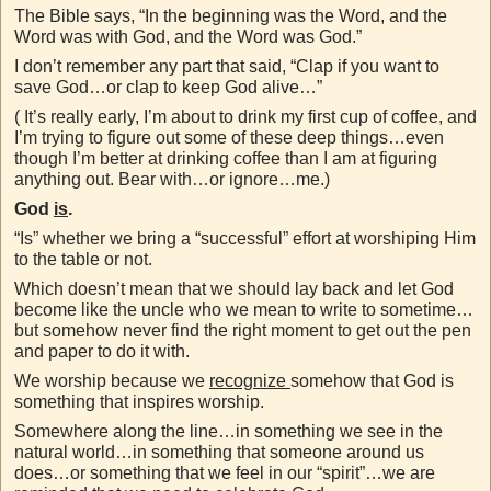
The Bible says, “In the beginning was the Word, and the
Word was with God, and the Word was God.”
I don’t remember any part that said, “Clap if you want to
save God…or clap to keep God alive…”
( It’s really early, I’m about to drink my first cup of coffee, and
I’m trying to figure out some of these deep things…even
though I’m better at drinking coffee than I am at figuring
anything out. Bear with…or ignore…me.)
God
is
.
“Is” whether we bring a “successful” effort at worshiping Him
to the table or not.
Which doesn’t mean that we should lay back and let God
become like the uncle who we mean to write to sometime…
but somehow never find the right moment to get out the pen
and paper to do it with.
We worship because we
recognize
somehow that God is
something that inspires worship.
Somewhere along the line…in something we see in the
natural world…in something that someone around us
does…or something that we feel in our “spirit”…we are