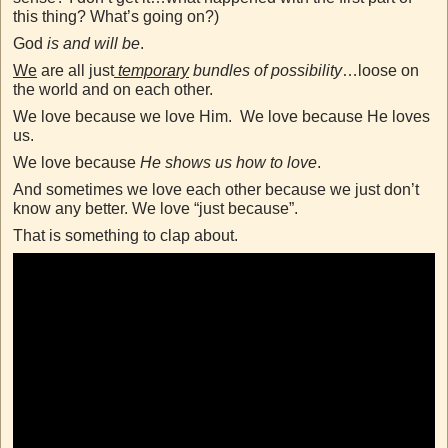
this thing? What’s going on?)
God
is and will be
.
We
are all just
temporary
bundles of possibility
…loose on
the world and on each other.
We love because we love Him. We love because He loves
us.
We love because
He shows us how to love
.
And sometimes we love each other because we just don’t
know any better. We love “just because”.
That is something to clap about.