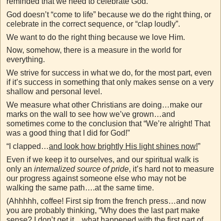
reminded that we need to celebrate God.
God doesn’t “come to life” because we do the right thing, or
celebrate in the correct sequence, or “clap loudly”.
We want to do the right thing because we love Him.
Now, somehow, there is a measure in the world for
everything.
We strive for success in what we do, for the most part, even
if it’s success in something that only makes sense on a very
shallow and personal level.
We measure what other Christians are doing…make our
marks on the wall to see how we’ve grown…and
sometimes come to the conclusion that “We’re alright! That
was a good thing that I did for God!”
“I clapped…
and look how brightly His light shines now!
”
Even if we keep it to ourselves, and our spiritual walk is
only an
internalized source of pride
, it’s hard not to measure
our progress against someone else who may not be
walking the same path….at the same time.
(Ahhhhh, coffee! First sip from the french press…and now
you are probably thinking, “Why does the last part make
sense? I don’t get it…what happened with the first part of