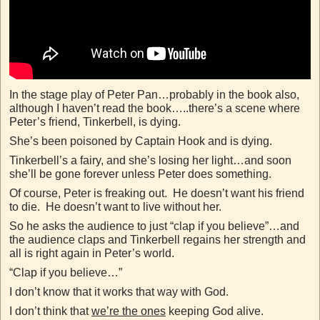
In the stage play of Peter Pan…probably in the book also,
although I haven’t read the book…..there’s a scene where
Peter’s friend, Tinkerbell, is dying.
She’s been poisoned by Captain Hook and is dying.
Tinkerbell’s a fairy, and she’s losing her light…and soon
she’ll be gone forever unless Peter does something.
Of course, Peter is freaking out. He doesn’t want his friend
to die. He doesn’t want to live without her.
So he asks the audience to just “clap if you believe”…and
the audience claps and Tinkerbell regains her strength and
all is right again in Peter’s world.
“Clap if you believe…”
I don’t know that it works that way with God.
I don’t think that
we’re the ones
keeping God alive.