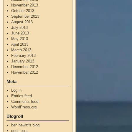
November 2013
October 2013
September 2013
August 2013
July 2013
June 2013
May 2013
April 2013
March 2013
February 2013
January 2013
December 2012
November 2012
Meta
Log in
Entries feed
Comments feed
WordPress.org
Blogroll
ben hewitt's blog
cool tools