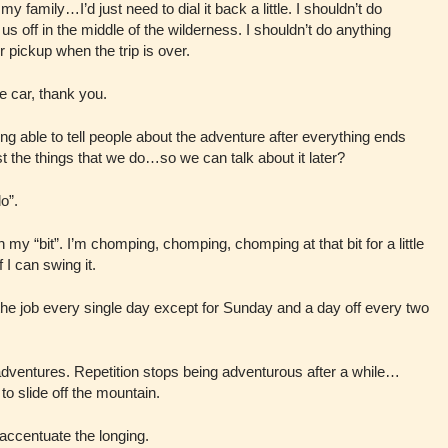
y family…I’d just need to dial it back a little. I shouldn’t do
s off in the middle of the wilderness. I shouldn’t do anything
r pickup when the trip is over.
he car, thank you.
eing able to tell people about the adventure after everything ends
 the things that we do…so we can talk about it later?
o”.
my “bit”. I’m chomping, chomping, chomping at that bit for a little
 I can swing it.
the job every single day except for Sunday and a day off every two
t adventures. Repetition stops being adventurous after a while…
 to slide off the mountain.
…accentuate the longing.