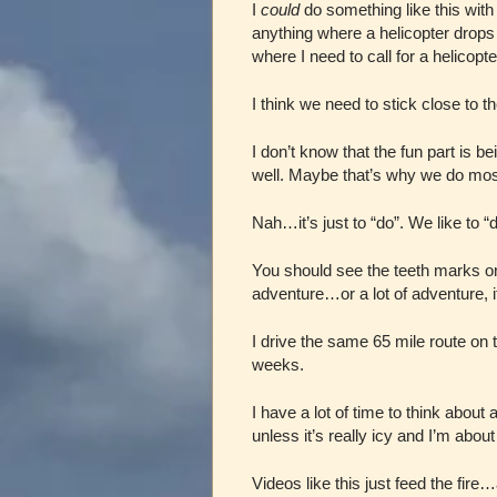
I
could
do something like this with m
anything where a helicopter drops u
where I need to call for a helicopte
I think we need to stick close to t
I don’t know that the fun part is b
well. Maybe that’s why we do most
Nah…it’s just to “do”. We like to “d
You should see the teeth marks on 
adventure…or a lot of adventure, if
I drive the same 65 mile route on 
weeks.
I have a lot of time to think abou
unless it’s really icy and I’m about
Videos like this just feed the fire