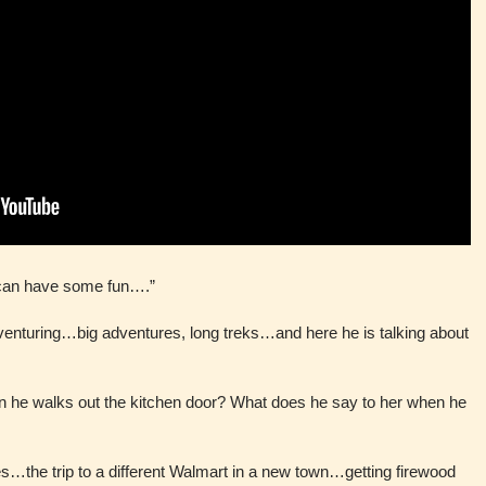
 can have some fun….”
venturing…big adventures, long treks…and here he is talking about
en he walks out the kitchen door? What does he say to her when he
…the trip to a different Walmart in a new town…getting firewood