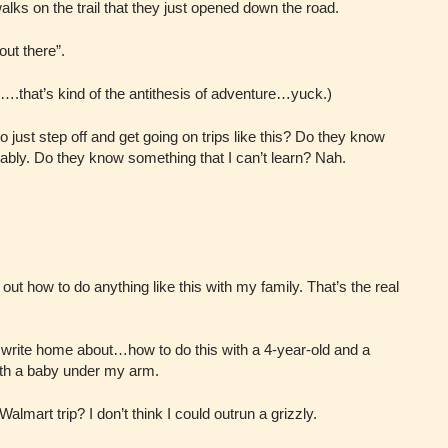
ks on the trail that they just opened down the road.
out there”.
p….that’s kind of the antithesis of adventure…yuck.)
to just step off and get going on trips like this? Do they know
ably. Do they know something that I can’t learn? Nah.
 out how to do anything like this with my family. That’s the real
 write home about…how to do this with a 4-year-old and a
ith a baby under my arm.
almart trip? I don’t think I could outrun a grizzly.