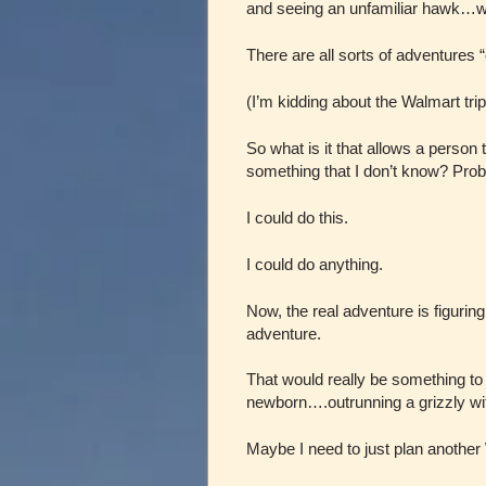
and seeing an unfamiliar hawk…wal
There are all sorts of adventures “
(I’m kidding about the Walmart tri
So what is it that allows a person 
something that I don’t know? Prob
I could do this.
I could do anything.
Now, the real adventure is figuring
adventure.
That would really be something to
newborn….outrunning a grizzly w
Maybe I need to just plan another W