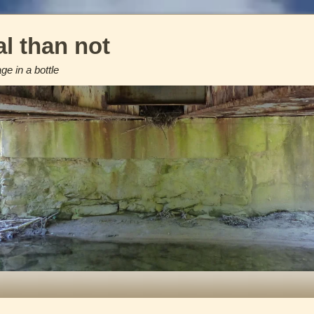
l than not
e in a bottle