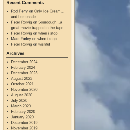
Recent Comments
Rod Perry
on
Only Ice Cream…
and Lemonade.
Peter Rorvig
on
Sourdough…a
great movie trapped in the tape
Peter Rorvig
on
when i stop
Marc Farley
on
when i stop
Peter Rorvig
on
wishful
Archives
December 2024
February 2024
December 2023
August 2023
October 2021
November 2020
August 2020
July 2020
March 2020
February 2020
January 2020
December 2019
November 2019