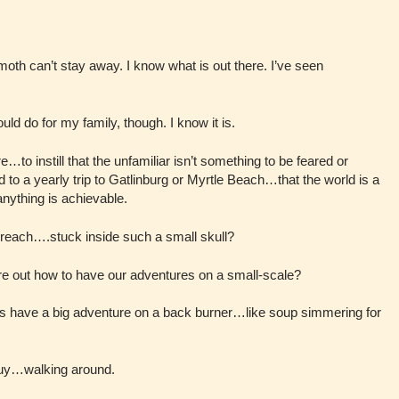
th can’t stay away. I know what is out there. I’ve seen
could do for my family, though. I know it is.
e…to instill that the unfamiliar isn’t something to be feared or
d to a yearly trip to Gatlinburg or Myrtle Beach…that the world is a
nything is achievable.
reach….stuck inside such a small skull?
ure out how to have our adventures on a small-scale?
ys have a big adventure on a back burner…like soup simmering for
uy…walking around.