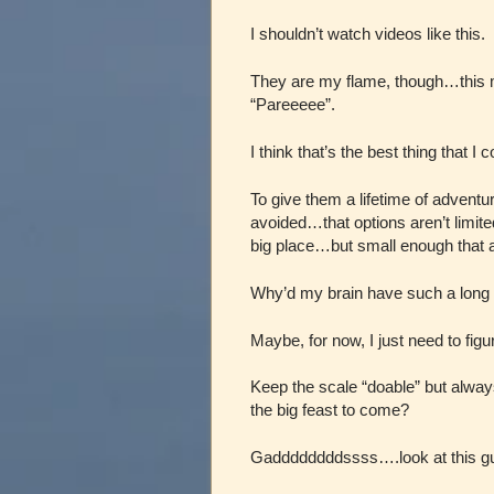
I shouldn’t watch videos like this.
They are my flame, though…this mo
“Pareeeee”.
I think that’s the best thing that I 
To give them a lifetime of adventur
avoided…that options aren’t limite
big place…but small enough that a
Why’d my brain have such a long 
Maybe, for now, I just need to fig
Keep the scale “doable” but alwa
the big feast to come?
Gaddddddddssss….look at this g