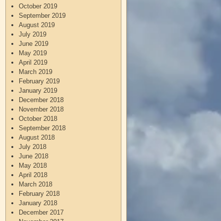
October 2019
September 2019
August 2019
July 2019
June 2019
May 2019
April 2019
March 2019
February 2019
January 2019
December 2018
November 2018
October 2018
September 2018
August 2018
July 2018
June 2018
May 2018
April 2018
March 2018
February 2018
January 2018
December 2017