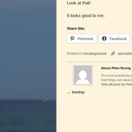
Look at that!
It looks good to me.
Share this:
Pinterest
Facebook
Posted in
Uncategorized
permalin
About Peter Rorvig
I'm a non-practicing ar
that things can always
View all posts by Pet
←
treetop
Post navigation