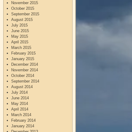
November 2015
October 2015
September 2015
August 2015
July 2015
June 2015
May 2015
April 2015
March 2015
February 2015
January 2015
December 2014
November 2014
October 2014
September 2014
August 2014
July 2014
June 2014
May 2014
April 2014
March 2014
February 2014
January 2014
December 2013