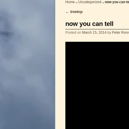
Home
→
Uncategorized
→
now you can te
←
treetop
Post navigation
now you can tell
Posted on
March 15, 2014
by
Peter Rorv