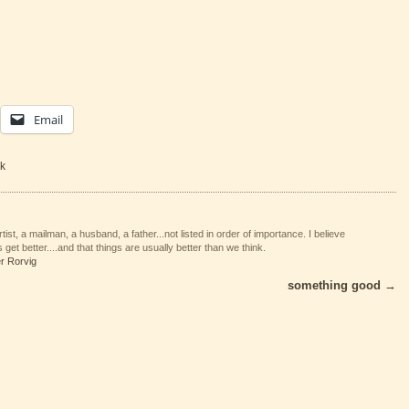
Email
k
tist, a mailman, a husband, a father...not listed in order of importance. I believe
 get better....and that things are usually better than we think.
er Rorvig
something good
→