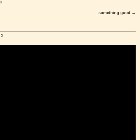
ll
something good
→
ig