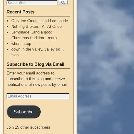
Recent Posts
Only Ice Cream…and Lemonade.
Nothing Broken…All At Once
Lemonade…and a good
Christmas tradition…redux
when i stop
down in the valley, valley so…
high
Subscribe to Blog via Email
Enter your email address to
subscribe to this blog and receive
notifications of new posts by email.
Subscribe
Join 15 other subscribers