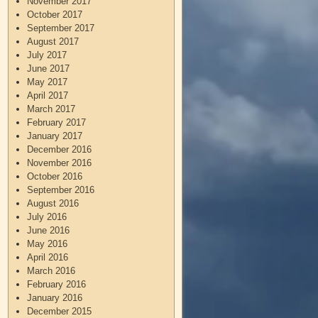
November 2017
October 2017
September 2017
August 2017
July 2017
June 2017
May 2017
April 2017
March 2017
February 2017
January 2017
December 2016
November 2016
October 2016
September 2016
August 2016
July 2016
June 2016
May 2016
April 2016
March 2016
February 2016
January 2016
December 2015