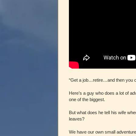
“Get a job…retire…and then you
Here’s a guy who does a lot of ad
one of the biggest.
But what does he tell his wife wh
leaves?
We have our own small adventures