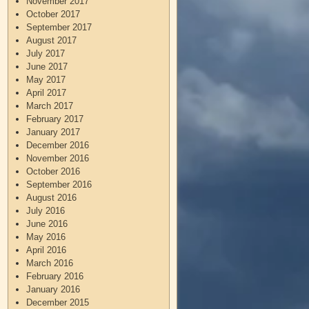
November 2017
October 2017
September 2017
August 2017
July 2017
June 2017
May 2017
April 2017
March 2017
February 2017
January 2017
December 2016
November 2016
October 2016
September 2016
August 2016
July 2016
June 2016
May 2016
April 2016
March 2016
February 2016
January 2016
December 2015