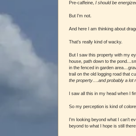
Pre-caffeine,
I should be energize
But I’m not.
And here I am thinking about dragg
That’s really kind of wacky.
But I saw this property with my 
house, path down to the pond…sm
in the fenced in garden area…gra
trail on the old logging road that
the property….and probably a lot
I saw all this in my head when I fi
So my perception is kind of colo
I’m looking beyond what I can’t e
beyond to what I hope is still the