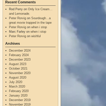
Recent Comments
Rod Perry
on
Only Ice Cream…
and Lemonade.
Peter Rorvig
on
Sourdough…a
great movie trapped in the tape
Peter Rorvig
on
when i stop
Marc Farley
on
when i stop
Peter Rorvig
on
wishful
Archives
December 2024
February 2024
December 2023
August 2023
October 2021
November 2020
August 2020
July 2020
March 2020
February 2020
January 2020
December 2019
November 2019