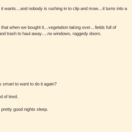
it wants…and nobody is rushing in to clip and mow…it turns into a
 that when we bought it…vegetation taking over…fields full of
and trash to haul away….no windows, raggedy doors.
’s smart to want to do it again?
 of tired.
 a pretty good nights sleep.