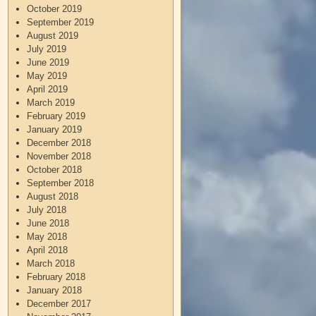
October 2019
September 2019
August 2019
July 2019
June 2019
May 2019
April 2019
March 2019
February 2019
January 2019
December 2018
November 2018
October 2018
September 2018
August 2018
July 2018
June 2018
May 2018
April 2018
March 2018
February 2018
January 2018
December 2017