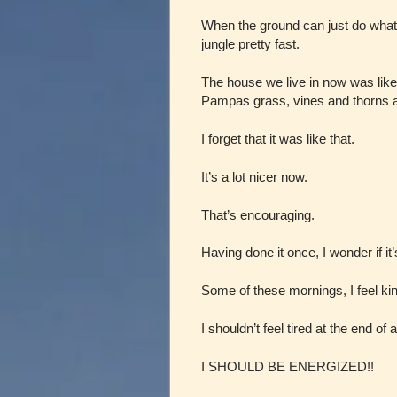
When the ground can just do what 
jungle pretty fast.
The house we live in now was like
Pampas grass, vines and thorns 
I forget that it was like that.
It’s a lot nicer now.
That’s encouraging.
Having done it once, I wonder if it
Some of these mornings, I feel kind
I shouldn’t feel tired at the end of
I SHOULD BE ENERGIZED!!