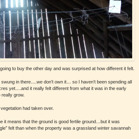
 going to buy the other day and was surprised at how different it felt.
d swung in there….we don’t own it… so I haven’t been spending all
s yet….and it really felt different from what it was in the early
 really grow.
vegetation had taken over.
 it means that the ground is good fertile ground…but it was
le” felt than when the property was a grassland winter savannah