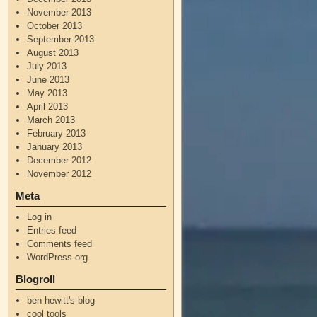
November 2013
October 2013
September 2013
August 2013
July 2013
June 2013
May 2013
April 2013
March 2013
February 2013
January 2013
December 2012
November 2012
Meta
Log in
Entries feed
Comments feed
WordPress.org
Blogroll
ben hewitt's blog
cool tools