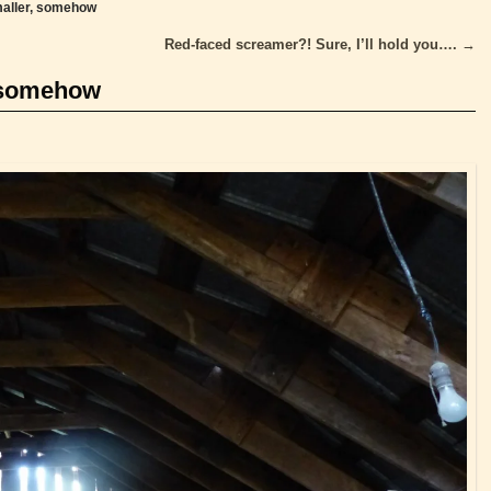
aller, somehow
Red-faced screamer?! Sure, I’ll hold you….
→
 somehow