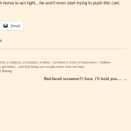
darn horse to act right…he won’t even
start
trying to push this cart.
Email
k
tist, a mailman, a husband, a father...not listed in order of importance. I believe
 get better....and that things are usually better than we think.
er Rorvig
Red-faced screamer?! Sure, I’ll hold you….
→