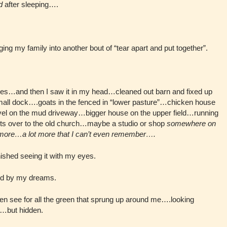
d
after sleeping….
ing my family into another bout of “tear apart and put together”.
eyes…and then I saw it in my head…cleaned out barn and fixed up
all dock….goats in the fenced in “lower pasture”…chicken house
vel on the mud driveway…bigger house on the upper field…running
 cuts over to the old church…maybe a studio or shop
somewhere on
 more…a lot more that I can’t even remember….
nished seeing it with my eyes.
red by my dreams.
ven see for all the green that sprung up around me….looking
re…but hidden.