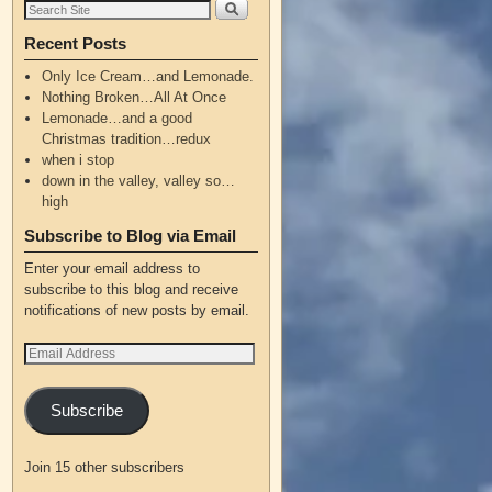
Recent Posts
Only Ice Cream…and Lemonade.
Nothing Broken…All At Once
Lemonade…and a good
Christmas tradition…redux
when i stop
down in the valley, valley so…
high
Subscribe to Blog via Email
Enter your email address to
subscribe to this blog and receive
notifications of new posts by email.
Subscribe
Join 15 other subscribers