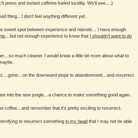
h press and instant caffeine fueled lucidity. We’ll see….)
sed thing…I don’t feel anything different yet.
n the sweet spot between experience and naiveté… I have enough
his
…but not enough experience to know that
I shouldn’t want to do
r…so much cleaner. I would know a little bit more about what to
 maybe.
lost….gone…on the downward slope to abandonment…and resurrect
tare into the new jungle…a chance to make something good again.
me coffee…and remember that it’s pretty exciting to resurrect.
n
terrifying
to resurrect something
in my head
that I may not be able