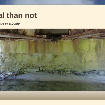
l than not
e in a bottle