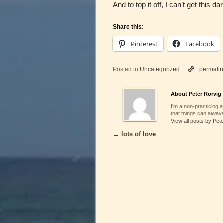
And to top it off, I can’t get this 
Share this:
Pinterest
Facebook
Posted in
Uncategorized
permalin
About Peter Rorvig
I'm a non-practicing ar
that things can always
View all posts by Pet
←
lots of love
Post navigation