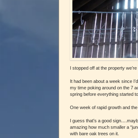
I stopped off at the property we’re
It had been about a week since I’
my time poking around on the 7 acre
spring before everything started to
One week of rapid growth and the 
I guess that’s a good sign….maybe
amazing how much smaller a “jung
with bare oak trees on it.