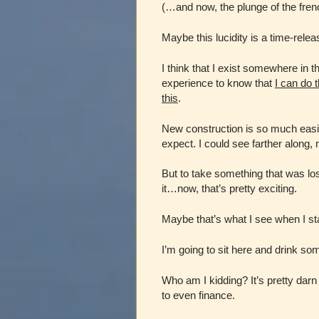
(…and now, the plunge of the frenc
Maybe this lucidity is a time-relea
I think that I exist somewhere i
experience to know that
I can do t
this
.
New construction is so much easie
expect. I could see farther along,
But to take something that was 
it…now, that’s pretty exciting.
Maybe that’s what I see when I s
I’m going to sit here and drink so
Who am I kidding? It’s pretty dar
to even finance.