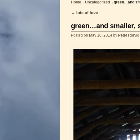
Home
→
Uncategorized
→
green…and sm
←
lots of love
Post navigation
green…and smaller,
Posted on
May 10, 2014
by
Peter Rorvig