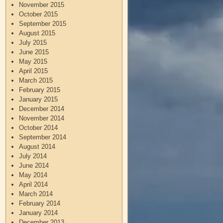
November 2015
October 2015
September 2015
August 2015
July 2015
June 2015
May 2015
April 2015
March 2015
February 2015
January 2015
December 2014
November 2014
October 2014
September 2014
August 2014
July 2014
June 2014
May 2014
April 2014
March 2014
February 2014
January 2014
December 2013