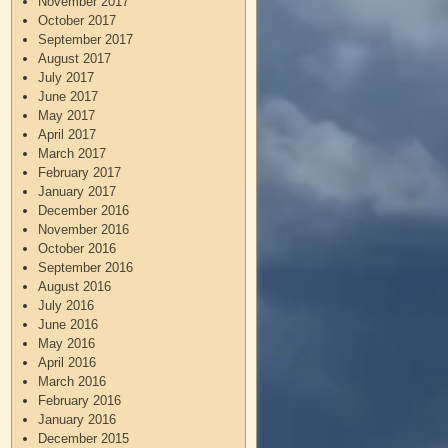
November 2017
October 2017
September 2017
August 2017
July 2017
June 2017
May 2017
April 2017
March 2017
February 2017
January 2017
December 2016
November 2016
October 2016
September 2016
August 2016
July 2016
June 2016
May 2016
April 2016
March 2016
February 2016
January 2016
December 2015