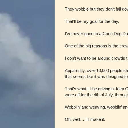
They wobble but they don’t fall do
That’ll be my goal for the day.
I’ve never gone to a Coon Dog Da
One of the big reasons is the cro
I don’t want to be around crowds 
Apparently, over 10,000 people sho
that seems like it was designed to
That’s what I’ll be driving a Jee
were off for the 4th of July, throu
Wobblin’ and weaving, wobblin’ 
Oh, well….I’ll make it.