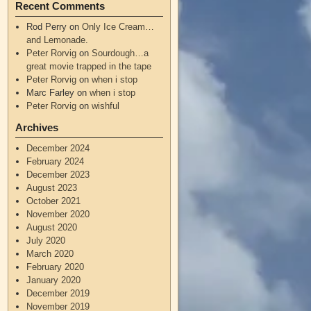
Recent Comments
Rod Perry
on
Only Ice Cream…
and Lemonade.
Peter Rorvig
on
Sourdough…a
great movie trapped in the tape
Peter Rorvig
on
when i stop
Marc Farley
on
when i stop
Peter Rorvig
on
wishful
Archives
December 2024
February 2024
December 2023
August 2023
October 2021
November 2020
August 2020
July 2020
March 2020
February 2020
January 2020
December 2019
November 2019