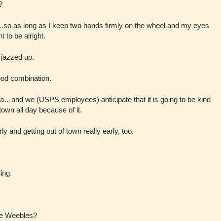
?
g….so as long as I keep two hands firmly on the wheel and my eyes
 to be alright.
t jazzed up.
ood combination.
a…and we (USPS employees) anticipate that it is going to be kind
 town all day because of it.
rly and getting out of town really early, too.
ing.
he Weebles?