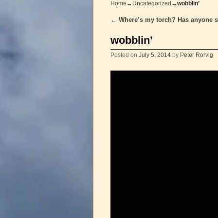
Home
→
Uncategorized
→
wobblin’
←
Where’s my torch? Has anyone s
Post navigation
wobblin’
Posted on
July 5, 2014
by
Peter Rorvig