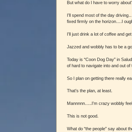
But what do I have to worry about
I’ll spend most of the day drivin
fixed firmly on the horizon….I ought
I’ll just drink a lot of coffee and ge
Jazzed and wobbly has to be a g
Today is “Coon Dog Day” in Salud
of hard to navigate into and out of
So I plan on getting there really ea
That’s the plan, at least.
Mannnnn…..I’m crazy wobbly feel
This is not good.
What do “the people” say about t