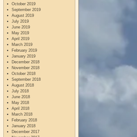
October 2019
September 2019
August 2019
July 2019
June 2019
May 2019
April 2019
March 2019
February 2019
January 2019
December 2018
November 2018
October 2018
September 2018
August 2018
July 2018
June 2018
May 2018
April 2018
March 2018
February 2018
January 2018
December 2017