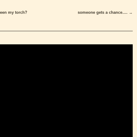
een my torch?
someone gets a chance….
→