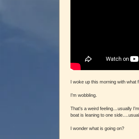
I woke up this morning with what fe
I’m wobbling.
That’s a weird feeling…usually I’m
boat is leaning to one side….usual
I wonder what is going on?