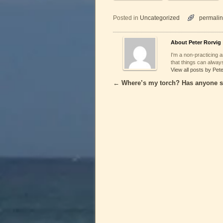
Posted in
Uncategorized
permalin
About Peter Rorvig
I'm a non-practicing ar
that things can always
View all posts by Pet
←
Where’s my torch? Has anyone s
Post navigation