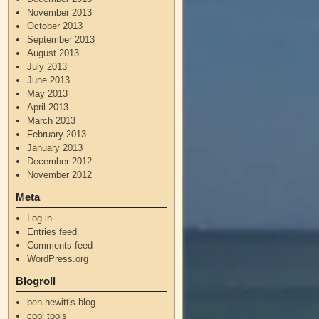
November 2013
October 2013
September 2013
August 2013
July 2013
June 2013
May 2013
April 2013
March 2013
February 2013
January 2013
December 2012
November 2012
Meta
Log in
Entries feed
Comments feed
WordPress.org
Blogroll
ben hewitt's blog
cool tools