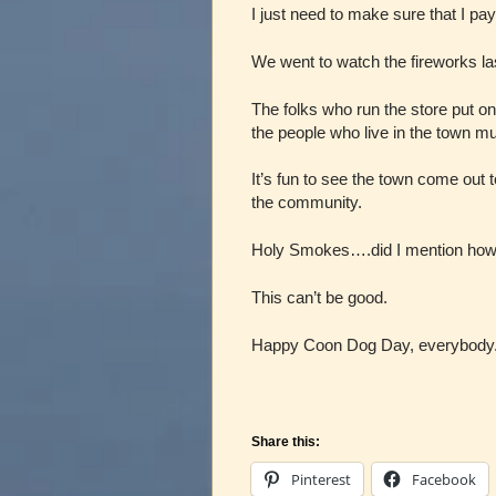
I just need to make sure that I pay
We went to watch the fireworks las
The folks who run the store put o
the people who live in the town m
It’s fun to see the town come out 
the community.
Holy Smokes….did I mention how 
This can’t be good.
Happy Coon Dog Day, everybody
Share this:
Pinterest
Facebook