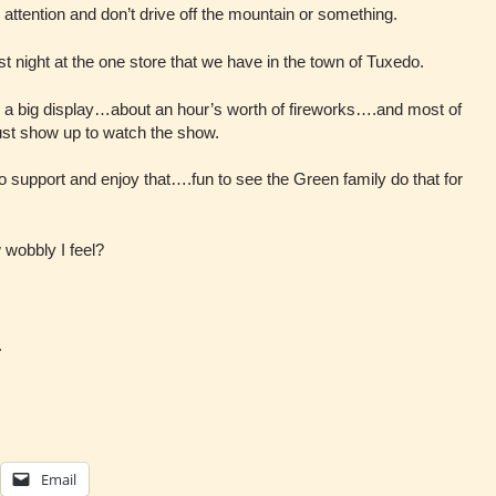
 attention and don’t drive off the mountain or something.
t night at the one store that we have in the town of Tuxedo.
n a big display…about an hour’s worth of fireworks….and most of
ust show up to watch the show.
to support and enjoy that….fun to see the Green family do that for
wobbly I feel?
.
Email