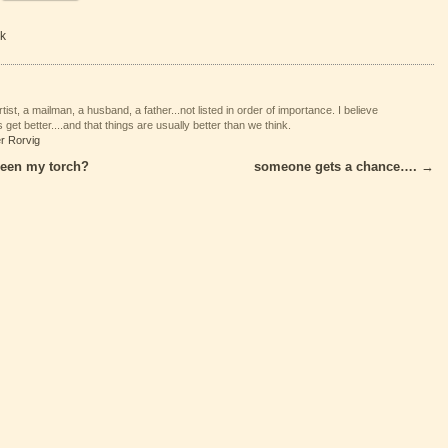
k
tist, a mailman, a husband, a father...not listed in order of importance. I believe
 get better....and that things are usually better than we think.
er Rorvig
een my torch?
someone gets a chance….
→