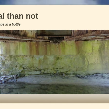
l than not
e in a bottle