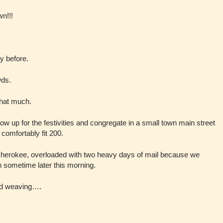
wn!!!
y before.
wds.
that much.
w up for the festivities and congregate in a small town main street
 comfortably fit 200.
p Cherokee, overloaded with two heavy days of mail because we
gh sometime later this morning.
and weaving….