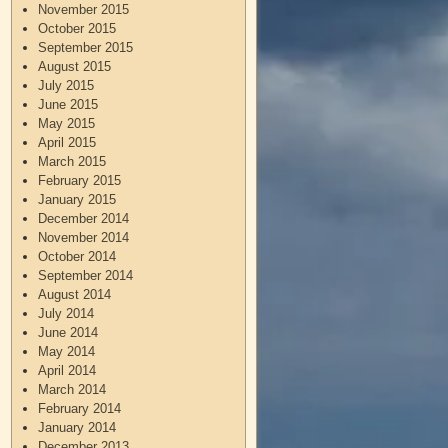
November 2015
October 2015
September 2015
August 2015
July 2015
June 2015
May 2015
April 2015
March 2015
February 2015
January 2015
December 2014
November 2014
October 2014
September 2014
August 2014
July 2014
June 2014
May 2014
April 2014
March 2014
February 2014
January 2014
December 2013