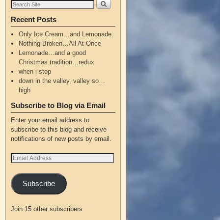
Recent Posts
Only Ice Cream…and Lemonade.
Nothing Broken…All At Once
Lemonade…and a good
Christmas tradition…redux
when i stop
down in the valley, valley so…
high
Subscribe to Blog via Email
Enter your email address to
subscribe to this blog and receive
notifications of new posts by email.
Subscribe
Join 15 other subscribers