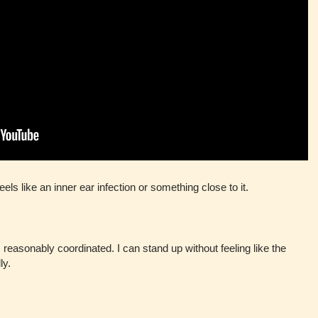
els like an inner ear infection or something close to it.
 reasonably coordinated. I can stand up without feeling like the
ly.