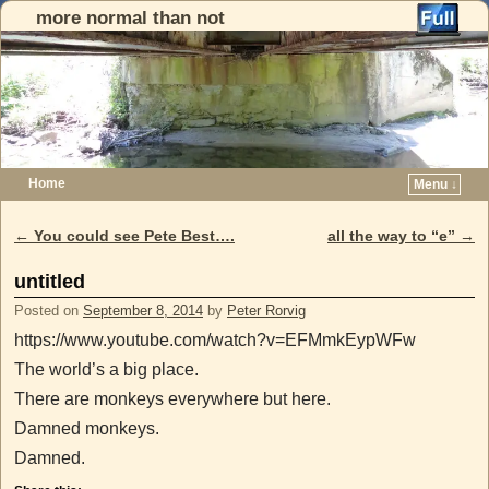
more normal than not
Home
Menu ↓
Skip to primary content
Skip to secondary content
←
You could see Pete Best….
all the way to “e”
→
Post navigation
untitled
Posted on
September 8, 2014
by
Peter Rorvig
https://www.youtube.com/watch?v=EFMmkEypWFw
The world’s a big place.
There are monkeys everywhere but here.
Damned monkeys.
Damned.