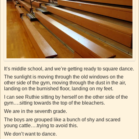
It’s middle school, and we’re getting ready to square dance.
The sunlight is moving through the old windows on the
other side of the gym, moving through the dust in the air,
landing on the burnished floor, landing on my feet.
I can see Ruthie sitting by herself on the other side of the
gym….sitting towards the top of the bleachers.
We are in the seventh grade.
The boys are grouped like a bunch of shy and scared
young cattle….trying to avoid this.
We don’t want to dance.