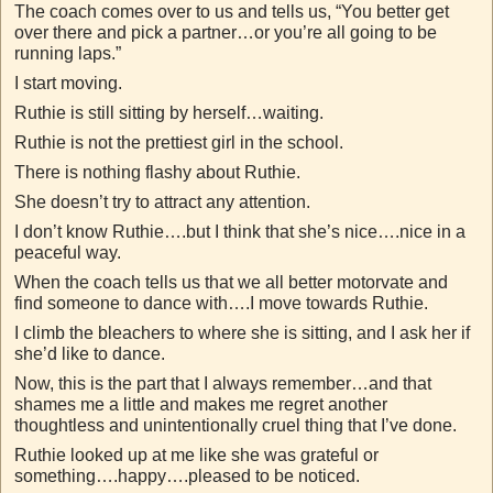
The coach comes over to us and tells us, “You better get
over there and pick a partner…or you’re all going to be
running laps.”
I start moving.
Ruthie is still sitting by herself…waiting.
Ruthie is not the prettiest girl in the school.
There is nothing flashy about Ruthie.
She doesn’t try to attract any attention.
I don’t know Ruthie….but I think that she’s nice….nice in a
peaceful way.
When the coach tells us that we all better motorvate and
find someone to dance with….I move towards Ruthie.
I climb the bleachers to where she is sitting, and I ask her if
she’d like to dance.
Now, this is the part that I always remember…and that
shames me a little and makes me regret another
thoughtless and unintentionally cruel thing that I’ve done.
Ruthie looked up at me like she was grateful or
something….happy….pleased to be noticed.