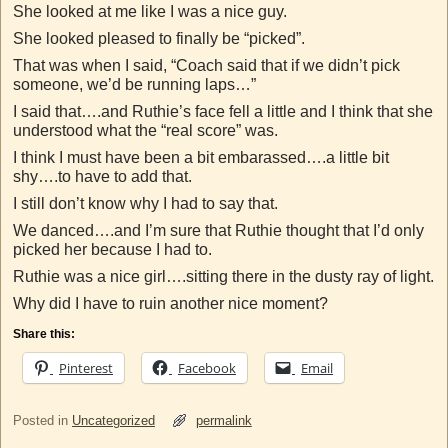
She looked at me like I was a nice guy.
She looked pleased to finally be “picked”.
That was when I said, “Coach said that if we didn’t pick
someone, we’d be running laps…”
I said that….and Ruthie’s face fell a little and I think that she
understood what the “real score” was.
I think I must have been a bit embarassed….a little bit
shy….to have to add that.
I still don’t know why I had to say that.
We danced….and I’m sure that Ruthie thought that I’d only
picked her because I had to.
Ruthie was a nice girl….sitting there in the dusty ray of light.
Why did I have to ruin another nice moment?
Share this:
Pinterest
Facebook
Email
Posted in
Uncategorized
permalink