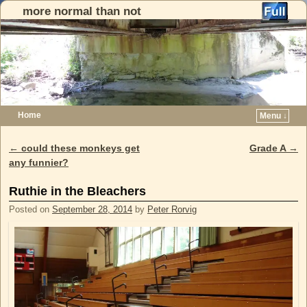
more normal than not
Home
Menu ↓
Skip to primary content
Skip to secondary content
←
could these monkeys get
Grade A
→
Post navigation
any funnier?
Ruthie in the Bleachers
Posted on
September 28, 2014
by
Peter Rorvig