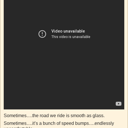
Sometimes….the road we ride is smooth as glass.
Sometimes….it’s a bunch of speed bumps….endlessly