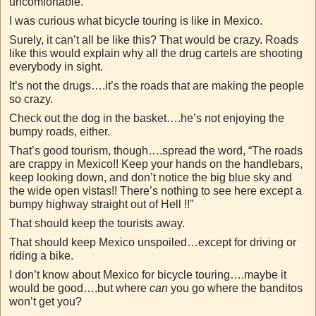
uncomfortable.
I was curious what bicycle touring is like in Mexico.
Surely, it can’t all be like this? That would be crazy. Roads
like this would explain why all the drug cartels are shooting
everybody in sight.
It’s not the drugs….it’s the roads that are making the people
so crazy.
Check out the dog in the basket….he’s not enjoying the
bumpy roads, either.
That’s good tourism, though….spread the word, “The roads
are crappy in Mexico!! Keep your hands on the handlebars,
keep looking down, and don’t notice the big blue sky and
the wide open vistas!! There’s nothing to see here except a
bumpy highway straight out of Hell !!”
That should keep the tourists away.
That should keep Mexico unspoiled…except for driving or
riding a bike.
I don’t know about Mexico for bicycle touring….maybe it
would be good….but where
can
you go where the banditos
won’t get you?