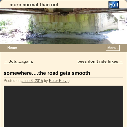
more normal than not
Home
Menu ↓
Skip to primary content
Skip to secondary content
←
Job….again.
bees don’t ride bikes
→
Post navigation
somewhere….the road gets smooth
Posted on
June 3, 2015
by
Peter Rorvig