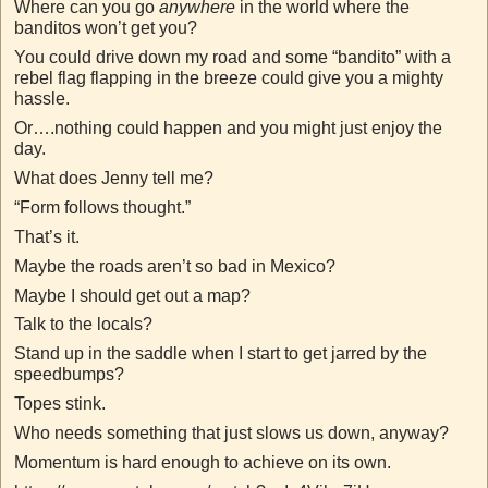
Where can you go
anywhere
in the world where the
banditos won’t get you?
You could drive down my road and some “bandito” with a
rebel flag flapping in the breeze could give you a mighty
hassle.
Or….nothing could happen and you might just enjoy the
day.
What does Jenny tell me?
“Form follows thought.”
That’s it.
Maybe the roads aren’t so bad in Mexico?
Maybe I should get out a map?
Talk to the locals?
Stand up in the saddle when I start to get jarred by the
speedbumps?
Topes stink.
Who needs something that just slows us down, anyway?
Momentum is hard enough to achieve on its own.