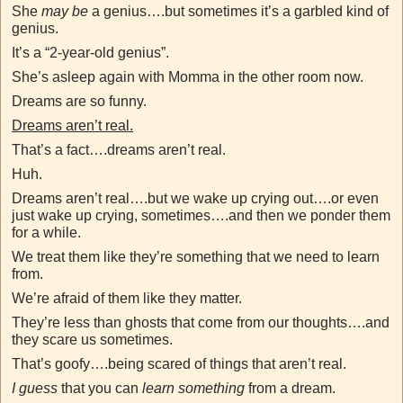
She
may be
a genius….but sometimes it’s a garbled kind of
genius.
It’s a “2-year-old genius”.
She’s asleep again with Momma in the other room now.
Dreams are so funny.
Dreams aren’t real.
That’s a fact….dreams aren’t real.
Huh.
Dreams aren’t real….but we wake up crying out….or even
just wake up crying, sometimes….and then we ponder them
for a while.
We treat them like they’re something that we need to learn
from.
We’re afraid of them like they matter.
They’re less than ghosts that come from our thoughts….and
they scare us sometimes.
That’s goofy….being scared of things that aren’t real.
I guess
that you can
learn something
from a dream.