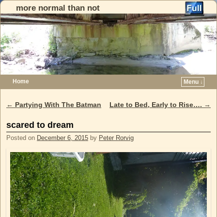
more normal than not
Home
Menu ↓
Skip to primary content
Skip to secondary content
←
Partying With The Batman
Late to Bed, Early to Rise….
→
Post navigation
scared to dream
Posted on
December 6, 2015
by
Peter Rorvig