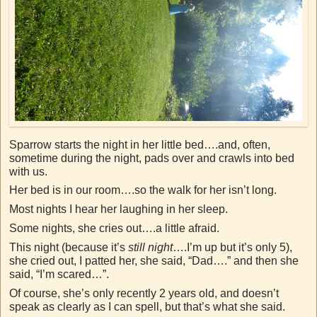
Sparrow starts the night in her little bed….and, often,
sometime during the night, pads over and crawls into bed
with us.
Her bed is in our room….so the walk for her isn’t long.
Most nights I hear her laughing in her sleep.
Some nights, she cries out….a little afraid.
This night (because it’s
still night
….I’m up but it’s only 5),
she cried out, I patted her, she said, “Dad….” and then she
said, “I’m scared…”.
Of course, she’s only recently 2 years old, and doesn’t
speak as clearly as I can spell, but that’s what she said.