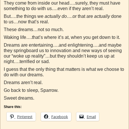
They come from inside our head….surely, they must have
something to do with us….even if they aren’t real.
But….the things we
actually do
….or that are
actually
done
to us…now that’s real.
These dreams…not so much.
Waking life….that’s where it’s at, when you get down to it.
Dreams are entertaining….and enlightening….and maybe
they springboard us to innovation and new ways of seeing
our “woke up reality”…but they shouldn’t keep us up at
night….terrified or sad.
I guess that the only thing that matters is what we choose to
do with our dreams.
Dreams aren’t real.
Go back to sleep, Sparrow.
Sweet dreams.
Share this:
Pinterest
Facebook
Email