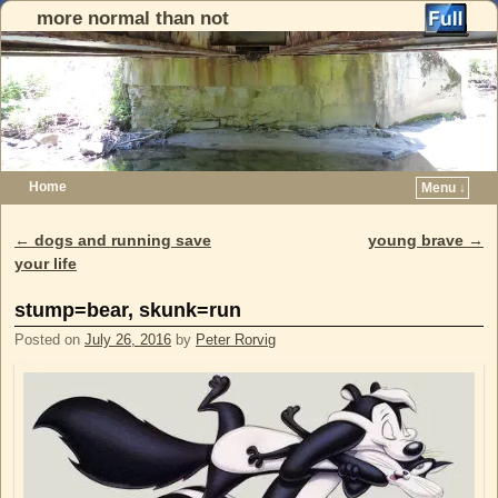
more normal than not
Home
Menu ↓
Skip to primary content
Skip to secondary content
←
dogs and running save
young brave
→
Post navigation
your life
stump=bear, skunk=run
Posted on
July 26, 2016
by
Peter Rorvig