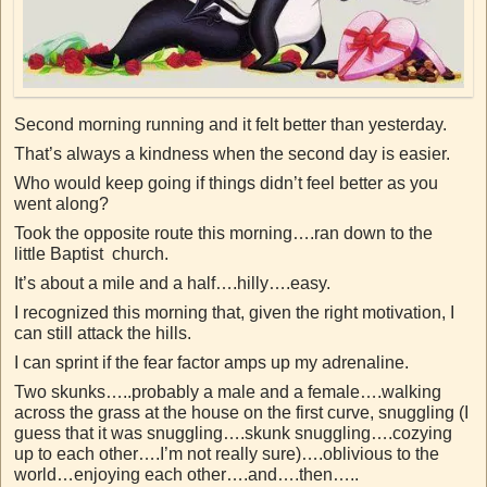
Second morning running and it felt better than yesterday.
That’s always a kindness when the second day is easier.
Who would keep going if things didn’t feel better as you
went along?
Took the opposite route this morning….ran down to the
little Baptist church.
It’s about a mile and a half….hilly….easy.
I recognized this morning that, given the right motivation, I
can still attack the hills.
I can sprint if the fear factor amps up my adrenaline.
Two skunks…..probably a male and a female….walking
across the grass at the house on the first curve, snuggling (I
guess that it was snuggling….skunk snuggling….cozying
up to each other….I’m not really sure)….oblivious to the
world…enjoying each other….and….then…..