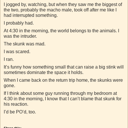
I jogged by, watching, but when they saw me the biggest of
the two, probably the macho male, took off after me like I
had interrupted something.
I probably had.
At 4:30 in the morning, the world belongs to the animals. I
was the intruder.
The skunk was mad.
I was scared.
I ran.
It’s funny how something small that can raise a big stink will
sometimes dominate the space it holds.
When I came back on the return trip home, the skunks were
gone.
If I think about some guy running through my bedroom at
4:30 in the morning, I know that I can’t blame that skunk for
his reaction.
I’d be PO’d, too.