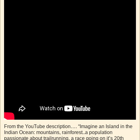
From the YouTube description…. “Imagine an Island in the
Indian Ocean: mountains, rainforest..a population
passionate about trailrunning, a race going on it’s 20th