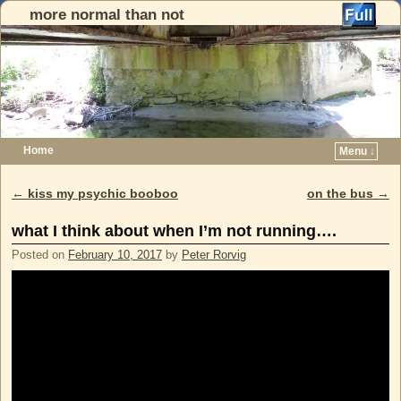
more normal than not
Home
Menu ↓
Skip to primary content
Skip to secondary content
←
kiss my psychic booboo
on the bus
→
Post navigation
what I think about when I’m not running….
Posted on
February 10, 2017
by
Peter Rorvig