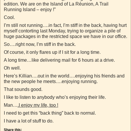
edition. We are on the Island of La Réunion, A Trail
Running Island – enjoy !”
Cool.
I’m still not running….in fact, I’m stiff in the back, having hurt
myself contorting last Monday, trying to organize a pile of
huge packages in the restricted space we have in our office.
So….right now, I’m stiff in the back.
Of course, it only flares up if I sit for a long time.
A long time…like delivering mail for 6 hours at a drive.
Oh well.
Here’s Killian….out in the world….enjoying his friends and
the new people he meets….enjoying running.
That sounds good.
I like to listen to anybody who’s enjoying their life.
Man…
.I enjoy my life, too !
I need to get this “back thing” back to normal.
I have a lot of stuff to do.
Share this: